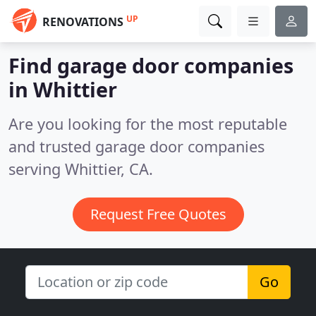
UP
RENOVATIONS
Find garage door companies
in Whittier
Are you looking for the most reputable
and trusted garage door companies
serving Whittier, CA.
Request Free Quotes
Go