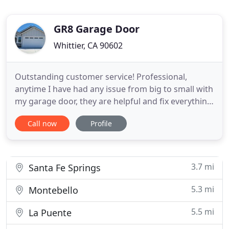
GR8 Garage Door
Whittier, CA 90602
Outstanding customer service! Professional,
anytime I have had any issue from big to small with
my garage door, they are helpful and fix everything
perfectly. Highly recommend Gr8 Garage Doors!
Call now
Profile
Repair any garage door issue including broken
springs, annual maintenance, normal wear and
tear issues, garage door panel repair and
replacement, off-track garage
3.7 mi
Santa Fe Springs
5.3 mi
Montebello
5.5 mi
La Puente