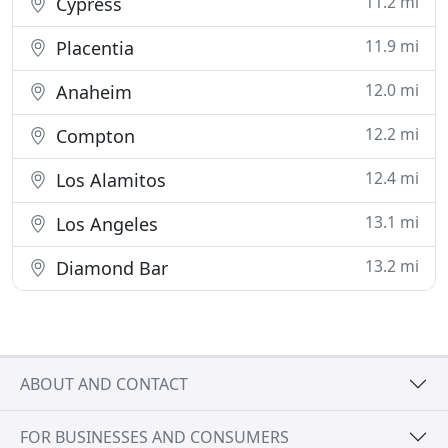
11.2 mi
Cypress
11.9 mi
Placentia
12.0 mi
Anaheim
12.2 mi
Compton
12.4 mi
Los Alamitos
13.1 mi
Los Angeles
13.2 mi
Diamond Bar
ABOUT AND CONTACT
FOR BUSINESSES AND CONSUMERS