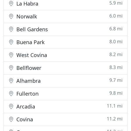
5.9 mi
La Habra
6.0 mi
Norwalk
6.8 mi
Bell Gardens
8.0 mi
Buena Park
8.2 mi
West Covina
8.3 mi
Bellflower
9.7 mi
Alhambra
9.8 mi
Fullerton
11.1 mi
Arcadia
11.2 mi
Covina