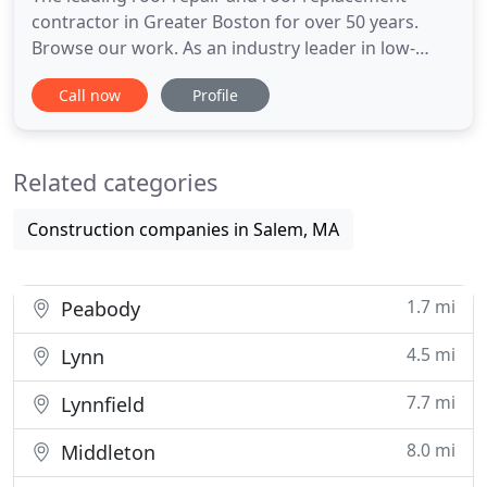
contractor in Greater Boston for over 50 years.
Browse our work. As an industry leader in low-
slope roofing for over 40 years, we have the
Call now
Profile
knowledge, experience, and resources to
seamlessly complete all roofing challenges faced
by owners, managers, and contractors. Serving
Related categories
slate roofs on hundreds of historical
Construction companies in Salem, MA
1.7 mi
Peabody
4.5 mi
Lynn
7.7 mi
Lynnfield
8.0 mi
Middleton