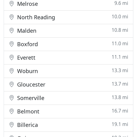
9.6 mi
Melrose
10.0 mi
North Reading
10.8 mi
Malden
11.0 mi
Boxford
11.1 mi
Everett
13.3 mi
Woburn
13.7 mi
Gloucester
13.8 mi
Somerville
16.7 mi
Belmont
19.1 mi
Billerica