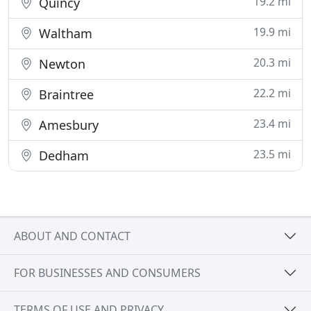
19.2 mi
Quincy
19.9 mi
Waltham
20.3 mi
Newton
22.2 mi
Braintree
23.4 mi
Amesbury
23.5 mi
Dedham
ABOUT AND CONTACT
FOR BUSINESSES AND CONSUMERS
TERMS OF USE AND PRIVACY