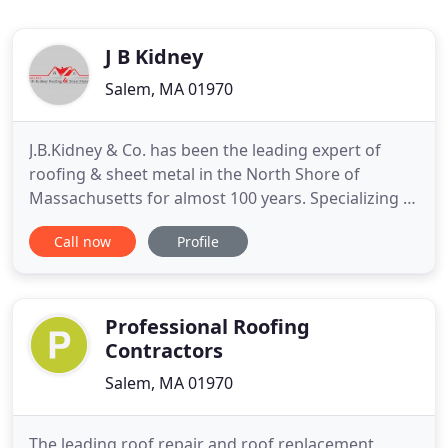
J B Kidney
Salem, MA 01970
J.B.Kidney & Co. has been the leading expert of
roofing & sheet metal in the North Shore of
Massachusetts for almost 100 years. Specializing in
copper, slate and historic restoration we are proud
Call now
Profile
of our reputation of quality service & installation.
While we primarily work locally in Salem,
Marblehead, Beverly and surrounding towns, We
also work on historic
Professional Roofing
Contractors
Salem, MA 01970
The leading roof repair and roof replacement