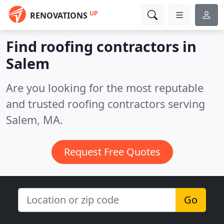
UP
RENOVATIONS
Find roofing contractors in
Salem
Are you looking for the most reputable
and trusted roofing contractors serving
Salem, MA.
Request Free Quotes
Go