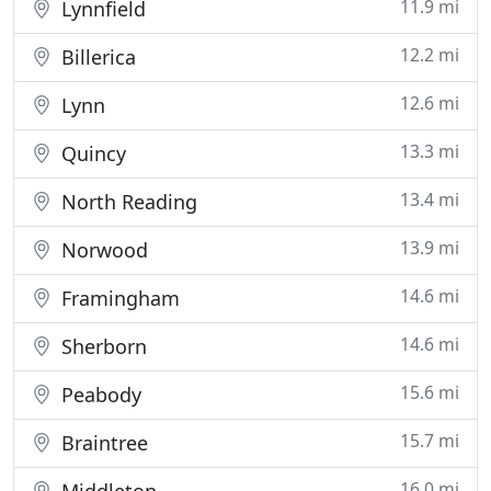
11.9 mi
Lynnfield
12.2 mi
Billerica
12.6 mi
Lynn
13.3 mi
Quincy
13.4 mi
North Reading
13.9 mi
Norwood
14.6 mi
Framingham
14.6 mi
Sherborn
15.6 mi
Peabody
15.7 mi
Braintree
16.0 mi