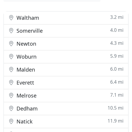
3.2 mi
Waltham
4.0 mi
Somerville
4.3 mi
Newton
5.9 mi
Woburn
6.0 mi
Malden
6.4 mi
Everett
7.1 mi
Melrose
10.5 mi
Dedham
11.9 mi
Natick