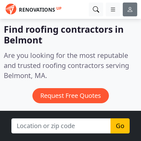
UP
RENOVATIONS
Find roofing contractors in
Belmont
Are you looking for the most reputable
and trusted roofing contractors serving
Belmont, MA.
Request Free Quotes
Go