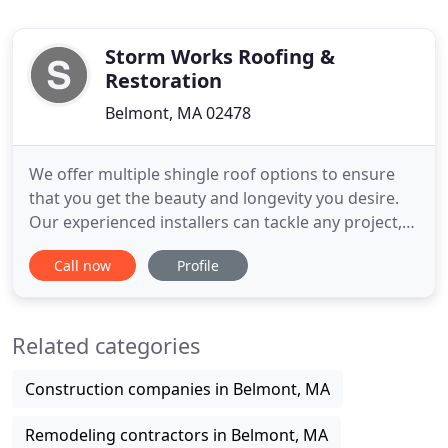
Storm Works Roofing &
Restoration
Belmont, MA 02478
We offer multiple shingle roof options to ensure
that you get the beauty and longevity you desire.
Our experienced installers can tackle any project,
so call us today for a free estimate and to learn
Call now
Profile
more about all that we can do for you. We can
handle your next commercial low-slope roofing
project. Call us today to learn about multiple
Related categories
roofing systems
Construction companies in Belmont, MA
Remodeling contractors in Belmont, MA