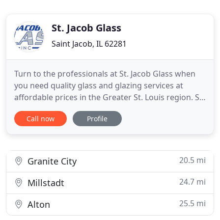
St. Jacob Glass
Saint Jacob, IL 62281
Turn to the professionals at St. Jacob Glass when
you need quality glass and glazing services at
affordable prices in the Greater St. Louis region. St.
Jacob Glass is a local, family-owned business that
Call now
Profile
has been providing glass and glazing services in St.
Jacob, IL. We are a member of the Southern Illinois
Builders Association. As a union contractor
20.5 mi
Granite City
24.7 mi
Millstadt
25.5 mi
Alton