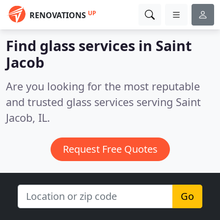
UP
RENOVATIONS
Find glass services in Saint
Jacob
Are you looking for the most reputable
and trusted glass services serving Saint
Jacob, IL.
Request Free Quotes
Go