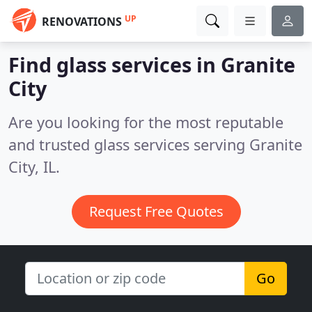
UP
RENOVATIONS
Find glass services in Granite
City
Are you looking for the most reputable
and trusted glass services serving Granite
City, IL.
Request Free Quotes
Go