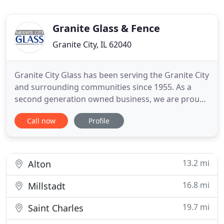
Granite Glass & Fence
Granite City, IL 62040
Granite City Glass has been serving the Granite City
and surrounding communities since 1955. As a
second generation owned business, we are proud
to carry on the principals of service and quality on
Call now
Profile
which we were founded. As a full-service glass
company we can handle all of your automotive
glass needs, as well as those of your home or
business. While
13.2 mi
Alton
16.8 mi
Millstadt
19.7 mi
Saint Charles