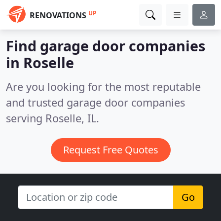
UP
RENOVATIONS
Find garage door companies
in Roselle
Are you looking for the most reputable
and trusted garage door companies
serving Roselle, IL.
Request Free Quotes
Go