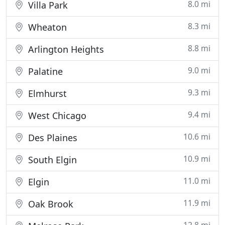
8.0 mi
Villa Park
8.3 mi
Wheaton
8.8 mi
Arlington Heights
9.0 mi
Palatine
9.3 mi
Elmhurst
9.4 mi
West Chicago
10.6 mi
Des Plaines
10.9 mi
South Elgin
11.0 mi
Elgin
11.9 mi
Oak Brook