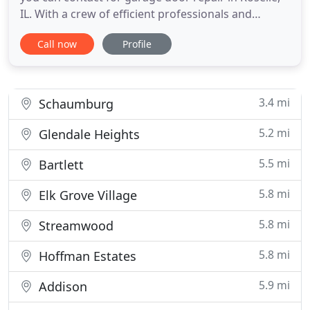
IL. With a crew of efficient professionals and
advanced tools, we provide garage door and gate
Call now
Profile
repair service at the most reasonable price. Your
garage door is protecting your property from the
access of intruders. Hence, it's important to repair
it whenever
3.4 mi
Schaumburg
5.2 mi
Glendale Heights
5.5 mi
Bartlett
5.8 mi
Elk Grove Village
5.8 mi
Streamwood
5.8 mi
Hoffman Estates
5.9 mi
Addison