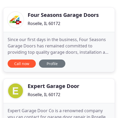
Four Seasons Garage Doors
Roselle, IL 60172
Since our first days in the business, Four Seasons
Garage Doors has remained committed to
providing top quality garage doors, installation and
repair services to Chicago residents and industrial
Call now
Profile
business owners. Offering top quality products
from recognized and reputable suppliers, Four
Seasons Garage Doors has consistently placed
customer satisfaction
Expert Garage Door
Roselle, IL 60172
Expert Garage Door Co is a renowned company
you can contact for garage door repair in Roselle,