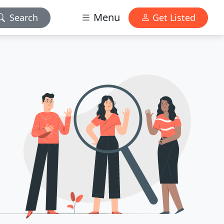
Menu
Search
Get Listed