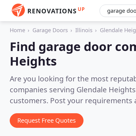
UP
RENOVATIONS
Home
Garage Doors
Illinois
Glendale Heig
Find garage door co
Heights
Are you looking for the most reputa
companies serving Glendale Heights,
customers. Post your requirements a
Request Free Quotes