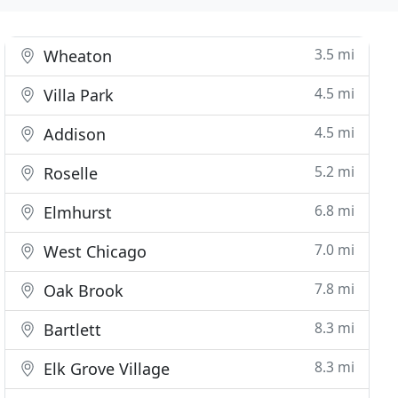
3.5 mi
Wheaton
4.5 mi
Villa Park
4.5 mi
Addison
5.2 mi
Roselle
6.8 mi
Elmhurst
7.0 mi
West Chicago
7.8 mi
Oak Brook
8.3 mi
Bartlett
8.3 mi
Elk Grove Village