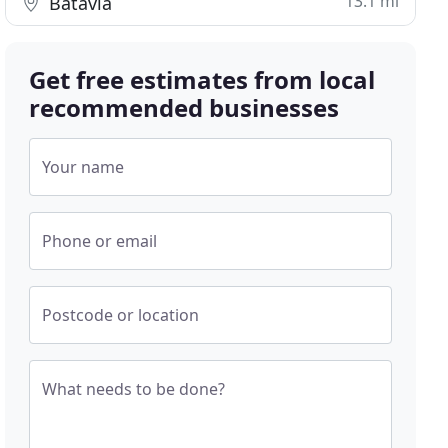
13.1 mi
Batavia
Get free estimates from local
recommended businesses
Your name
Phone or email
Postcode or location
What needs to be done?