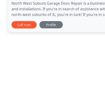
North West Suburb Garage Door Repair is a business 
and installations. If you're in search of assistance 
north west suburbs of IL, you're in luck! If you're i
residential garage door in Schaumburg,
Call now
Profile