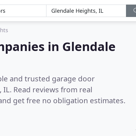
hts
mpanies in Glendale
ble and trusted garage door
 IL.
Read reviews from real
nd get free no obligation estimates.