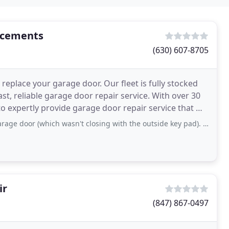
acements
(630) 607-8705
eplace your garage door. Our fleet is fully stocked
st, reliable garage door repair service. With over 30
o expertly provide garage door repair service that will
 (which wasn't closing with the outside key pad). Chris serviced her door
ir
(847) 867-0497