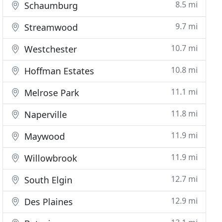
8.5 mi
Schaumburg
9.7 mi
Streamwood
10.7 mi
Westchester
10.8 mi
Hoffman Estates
11.1 mi
Melrose Park
11.8 mi
Naperville
11.9 mi
Maywood
11.9 mi
Willowbrook
12.7 mi
South Elgin
12.9 mi
Des Plaines