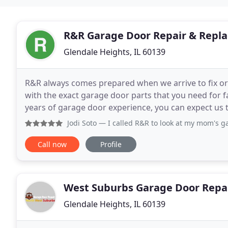
R&R Garage Door Repair & Repl
Glendale Heights, IL 60139
R&R always comes prepared when we arrive to fix or r
with the exact garage door parts that you need for fa
years of garage door experience, you can expect us t
exceed your expectations with the
Jodi Soto
— I called R&R to look at my mom's garage door
Call now
Profile
West Suburbs Garage Door Repa
Glendale Heights, IL 60139