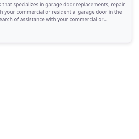
that specializes in garage door replacements, repair
with your commercial or residential garage door in the
n search of assistance with your commercial or