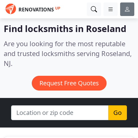
UP
RENOVATIONS
Find locksmiths in Roseland
Are you looking for the most reputable
and trusted locksmiths serving Roseland,
NJ.
Request Free Quotes
Go