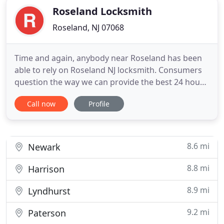
Roseland Locksmith
Roseland, NJ 07068
Time and again, anybody near Roseland has been
able to rely on Roseland NJ locksmith. Consumers
question the way we can provide the best 24 hour
solution for your locksmith needs, particularly if
Call now
Profile
people have never heard our name. Throughout
the area of Roseland, We are well-known for
furnishing several top-notch services to all clients
by using a highly
8.6 mi
Newark
8.8 mi
Harrison
8.9 mi
Lyndhurst
9.2 mi
Paterson