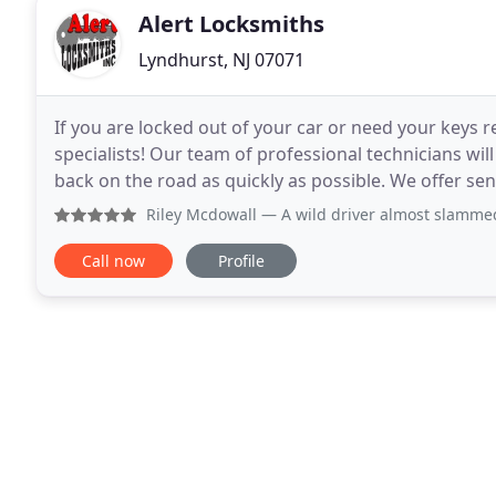
Alert Locksmiths
Lyndhurst, NJ 07071
If you are locked out of your car or need your keys r
specialists! Our team of professional technicians wil
back on the road as quickly as possible. We offer sen
That's why we offer home
Riley Mcdowall
— A wild driver almost slammed into me whil
Call now
Profile