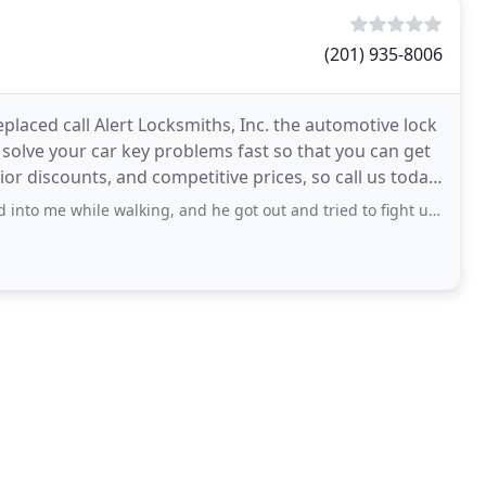
(201) 935-8006
eplaced call Alert Locksmiths, Inc. the automotive lock
l solve your car key problems fast so that you can get
ior discounts, and competitive prices, so call us today!
e walking, and he got out and tried to fight us. Overall a very funny and great