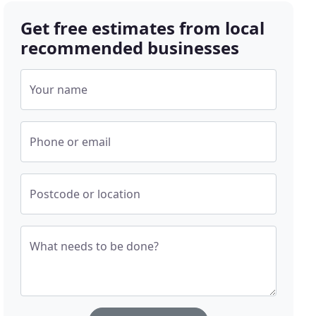
Get free estimates from local
recommended businesses
Your name
Phone or email
Postcode or location
What needs to be done?