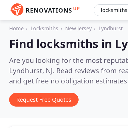
UP
RENOVATIONS
Home
Locksmiths
New Jersey
Lyndhurst
Find locksmiths in L
Are you looking for the most reputa
Lyndhurst, NJ.
Read reviews from re
and get free no obligation estimates
Request Free Quotes