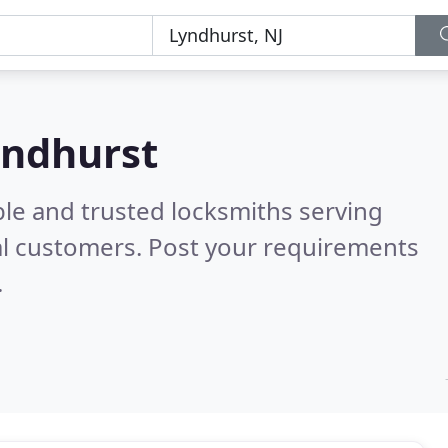
yndhurst
ble and trusted locksmiths serving
al customers. Post your requirements
.