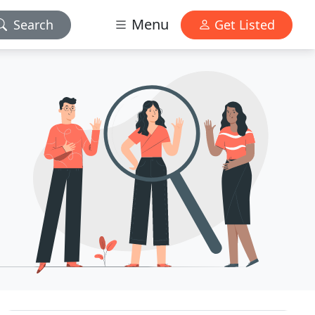
Menu
Search
Get Listed