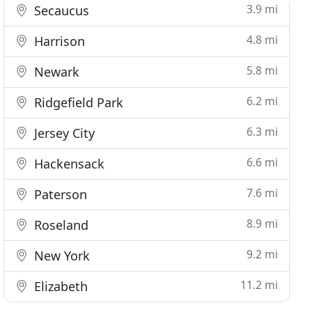
3.9 mi
Secaucus
4.8 mi
Harrison
5.8 mi
Newark
6.2 mi
Ridgefield Park
6.3 mi
Jersey City
6.6 mi
Hackensack
7.6 mi
Paterson
8.9 mi
Roseland
9.2 mi
New York
11.2 mi
Elizabeth