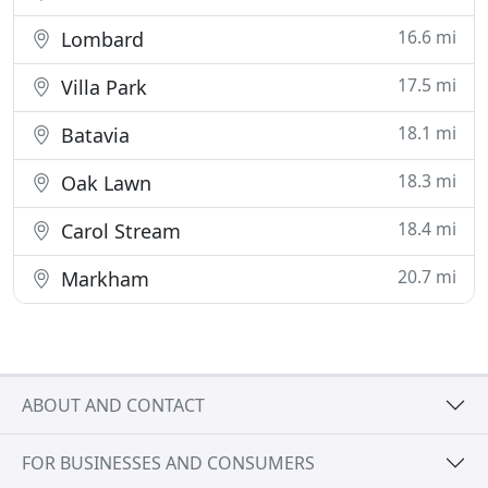
16.6 mi
Lombard
17.5 mi
Villa Park
18.1 mi
Batavia
18.3 mi
Oak Lawn
18.4 mi
Carol Stream
20.7 mi
Markham
ABOUT AND CONTACT
FOR BUSINESSES AND CONSUMERS