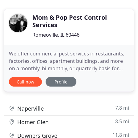
Mom & Pop Pest Control
Services
Romeoville, IL 60446
We offer commercial pest services in restaurants,
factories, offices, apartment buildings, and more
on a monthly, bi-monthly, or quarterly basis for
variety of pests. Mom & Pop Pest Control now
Call now
Profile
offers rodent clean up services! We've eliminated
your mice and sealed their entry points so no more
can get into your home. But evidence of their
residency
7.8 mi
Naperville
8.5 mi
Homer Glen
11.8 mi
Downers Grove