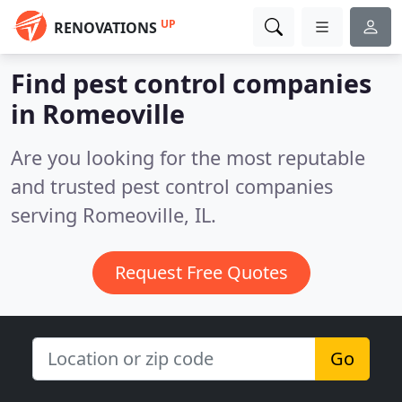
UP
RENOVATIONS
Find pest control companies
in Romeoville
Are you looking for the most reputable
and trusted pest control companies
serving Romeoville, IL.
Request Free Quotes
Go