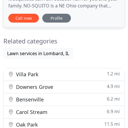
family. NO-SQUITO is a NE Ohio company that
specializes in ridding your yard of pesky
Call now
Profile
Mosquitoes. We are local, we live here, we work
here, we are part of the community. We offer
Seasonal and Special Event (one time) services to
Related categories
suit your needs. Our highly
Lawn services in Lombard, IL
1.2 mi
Villa Park
4.9 mi
Downers Grove
6.2 mi
Bensenville
6.9 mi
Carol Stream
11.5 mi
Oak Park