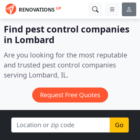
UP
RENOVATIONS
Find pest control companies
in Lombard
Are you looking for the most reputable
and trusted pest control companies
serving Lombard, IL.
Request Free Quotes
Go