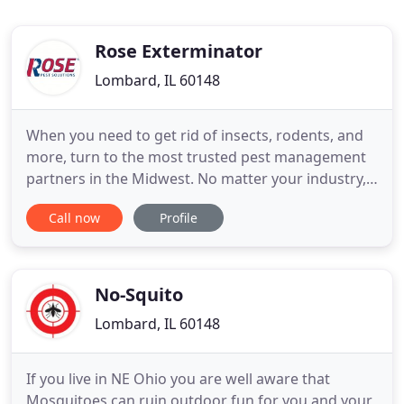
Rose Exterminator
Lombard, IL 60148
When you need to get rid of insects, rodents, and
more, turn to the most trusted pest management
partners in the Midwest. No matter your industry,
pest control is crucial to avoid fines, maintain your
Call now
Profile
reputations, and keep your doors open. We are
your partners in sanitation and regulation. We'll
solve your pest problem by attacking the roots,
creating
No-Squito
Lombard, IL 60148
If you live in NE Ohio you are well aware that
Mosquitoes can ruin outdoor fun for you and your