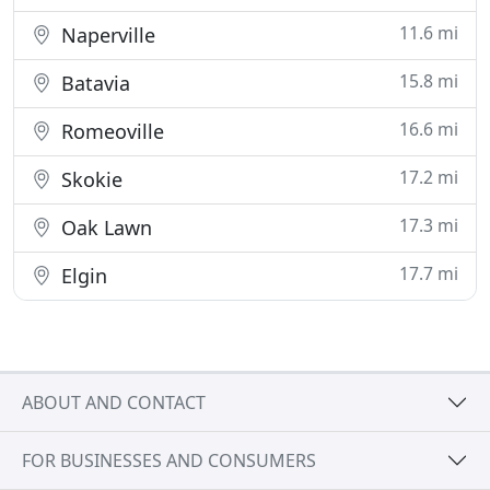
11.6 mi
Naperville
15.8 mi
Batavia
16.6 mi
Romeoville
17.2 mi
Skokie
17.3 mi
Oak Lawn
17.7 mi
Elgin
ABOUT AND CONTACT
FOR BUSINESSES AND CONSUMERS