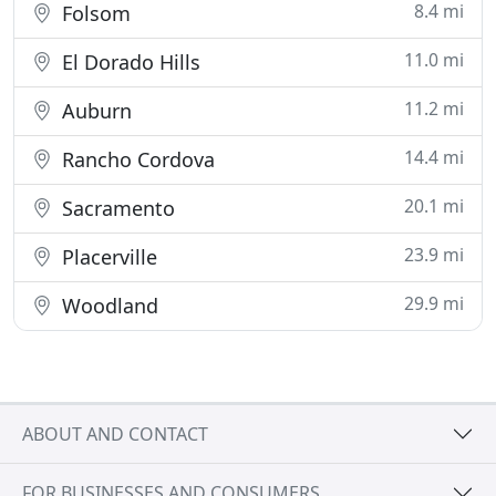
8.4 mi
Folsom
11.0 mi
El Dorado Hills
11.2 mi
Auburn
14.4 mi
Rancho Cordova
20.1 mi
Sacramento
23.9 mi
Placerville
29.9 mi
Woodland
ABOUT AND CONTACT
FOR BUSINESSES AND CONSUMERS