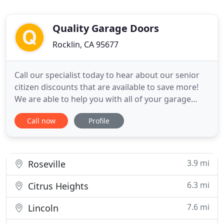
Quality Garage Doors
Rocklin, CA 95677
Call our specialist today to hear about our senior
citizen discounts that are available to save more!
We are able to help you with all of your garage
door services when you need it the most. If your
Call now
Profile
garage door is acting up or is damaged, you could
have a huge safety issue on your hands. With same
day service and fast response times, we get your
door
3.9 mi
Roseville
6.3 mi
Citrus Heights
7.6 mi
Lincoln