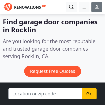
UP
RENOVATIONS
Find garage door companies
in Rocklin
Are you looking for the most reputable
and trusted garage door companies
serving Rocklin, CA.
Request Free Quotes
Go