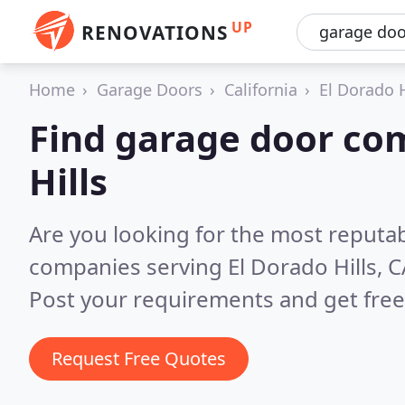
UP
RENOVATIONS
Home
Garage Doors
California
El Dorado H
Find garage door com
Hills
Are you looking for the most reputa
companies serving El Dorado Hills, C
Post your requirements and get free
Request Free Quotes