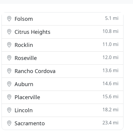
5.1 mi
Folsom
10.8 mi
Citrus Heights
11.0 mi
Rocklin
12.0 mi
Roseville
13.6 mi
Rancho Cordova
14.6 mi
Auburn
15.6 mi
Placerville
18.2 mi
Lincoln
23.4 mi
Sacramento