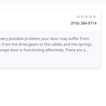
(916) 384-9714
every possible problem your door may suffer from.
 from the drive gears to the cables and the springs.
rage door is functioning effectively. There are a