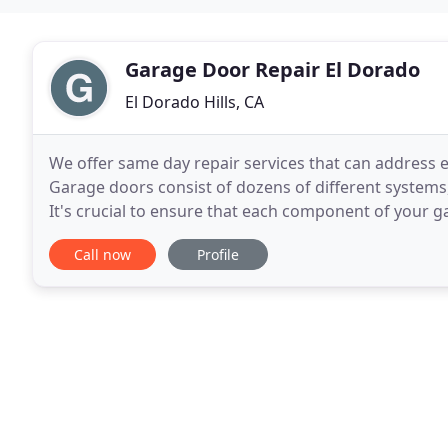
Garage Door Repair El Dorado
El Dorado Hills, CA
We offer same day repair services that can address 
Garage doors consist of dozens of different systems,
It's crucial to ensure that each component of your ga
number of things that may need checking if
Call now
Profile