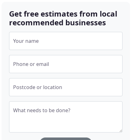
Get free estimates from local
recommended businesses
Your name
Phone or email
Postcode or location
What needs to be done?