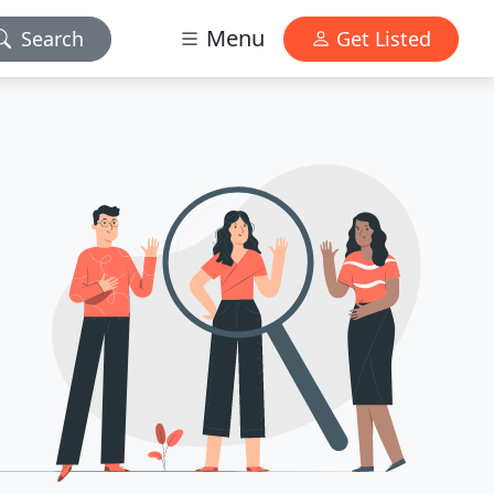
Menu
Search
Get Listed