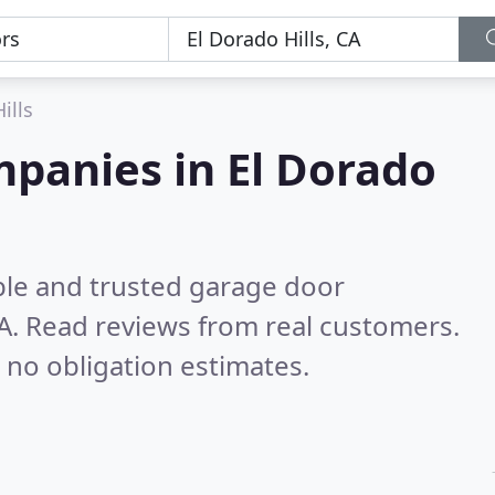
ills
panies in El Dorado
ble and trusted garage door
A.
Read reviews from real customers.
 no obligation estimates.