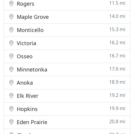
11.5 mi
Rogers
14.0 mi
Maple Grove
15.3 mi
Monticello
16.2 mi
Victoria
16.7 mi
Osseo
17.6 mi
Minnetonka
18.9 mi
Anoka
19.2 mi
Elk River
19.9 mi
Hopkins
20.8 mi
Eden Prairie