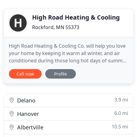
High Road Heating & Cooling
Rockford, MN 55373
High Road Heating & Cooling Co. will help you love
your home by keeping it warm all winter, and air
conditioned during those long hot days of summer.
As dedicated technicians for over half a century, we
Call now
Profile
repair first, and replace second, so our customers
always have options to keep them comfortable
within their budget. It's more than just a business
3.9 mi
Delano
6.0 mi
Hanover
10.5 mi
Albertville