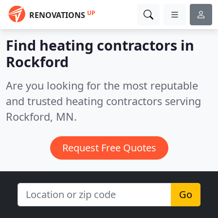
UP
RENOVATIONS
Find heating contractors in
Rockford
Are you looking for the most reputable
and trusted heating contractors serving
Rockford, MN.
Request Free Quotes
Go