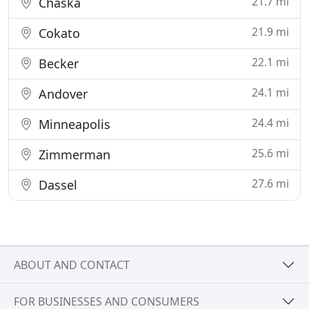
21.7 mi
Chaska
21.9 mi
Cokato
22.1 mi
Becker
24.1 mi
Andover
24.4 mi
Minneapolis
25.6 mi
Zimmerman
27.6 mi
Dassel
ABOUT AND CONTACT
FOR BUSINESSES AND CONSUMERS