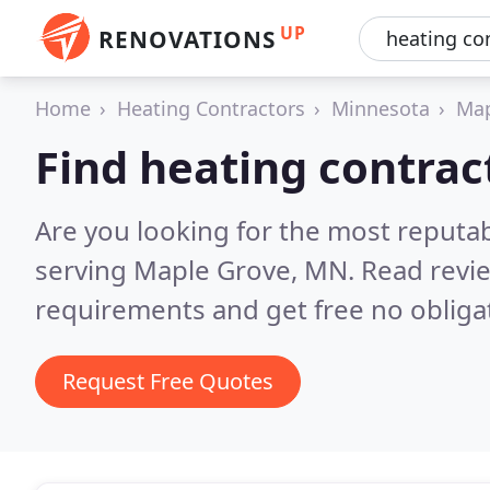
UP
RENOVATIONS
Home
Heating Contractors
Minnesota
Map
Find heating contrac
Are you looking for the most reputa
serving Maple Grove, MN.
Read revi
requirements and get free no obliga
Request Free Quotes