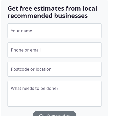
Get free estimates from local
recommended businesses
Your name
Phone or email
Postcode or location
What needs to be done?
Get free quotes