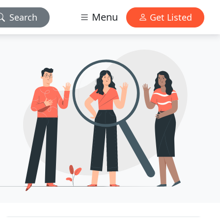
Menu
Search
Get Listed