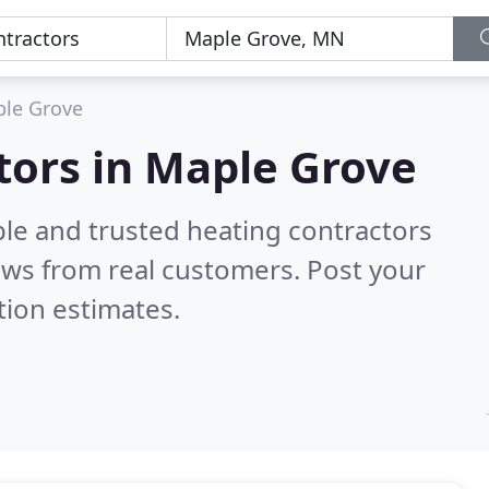
le Grove
tors in Maple Grove
ble and trusted heating contractors
ews from real customers. Post your
tion estimates.