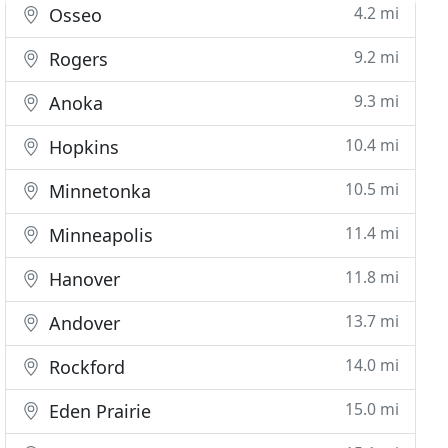
4.2 mi
Osseo
9.2 mi
Rogers
9.3 mi
Anoka
10.4 mi
Hopkins
10.5 mi
Minnetonka
11.4 mi
Minneapolis
11.8 mi
Hanover
13.7 mi
Andover
14.0 mi
Rockford
15.0 mi
Eden Prairie