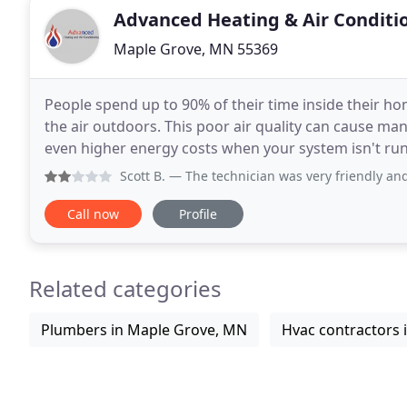
Advanced Heating & Air Conditi
Maple Grove, MN 55369
People spend up to 90% of their time inside their hom
the air outdoors. This poor air quality can cause ma
even higher energy costs when your system isn't runn
We offer indoor air quality products
Scott B.
— The technician was very friendly and profession
Call now
Profile
Related categories
Plumbers in Maple Grove, MN
Hvac contractors 