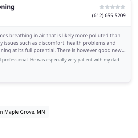
oning
(612) 655-5209
es breathing in air that is likely more polluted than
ny issues such as discomfort, health problems and
ing at its full potential. There is however good news!
al. He was especially very patient with my dad when explaining what he was
in Maple Grove, MN