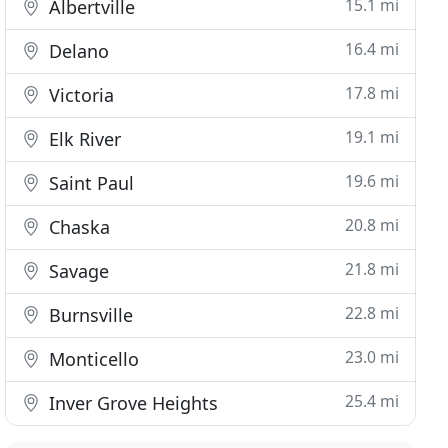
15.1 mi
Albertville
16.4 mi
Delano
17.8 mi
Victoria
19.1 mi
Elk River
19.6 mi
Saint Paul
20.8 mi
Chaska
21.8 mi
Savage
22.8 mi
Burnsville
23.0 mi
Monticello
25.4 mi
Inver Grove Heights