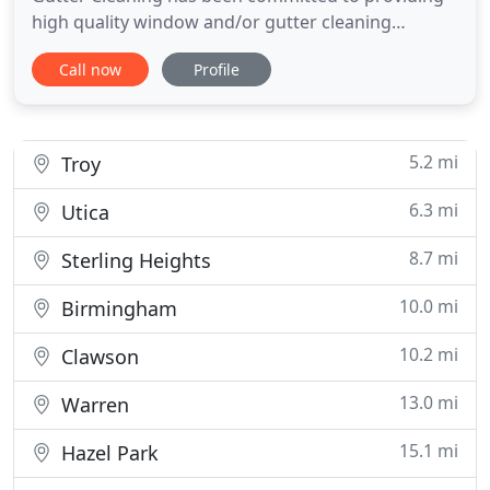
high quality window and/or gutter cleaning
services at a reasonable price. At your request we
Call now
Profile
also clean screens, chandeliers, mirrors, and
provide other services listed on our Services page.
We are fully insured, use modern equipment, and
are experienced at
5.2 mi
Troy
6.3 mi
Utica
8.7 mi
Sterling Heights
10.0 mi
Birmingham
10.2 mi
Clawson
13.0 mi
Warren
15.1 mi
Hazel Park