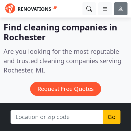
UP
RENOVATIONS
Find cleaning companies in
Rochester
Are you looking for the most reputable
and trusted cleaning companies serving
Rochester, MI.
Request Free Quotes
Go