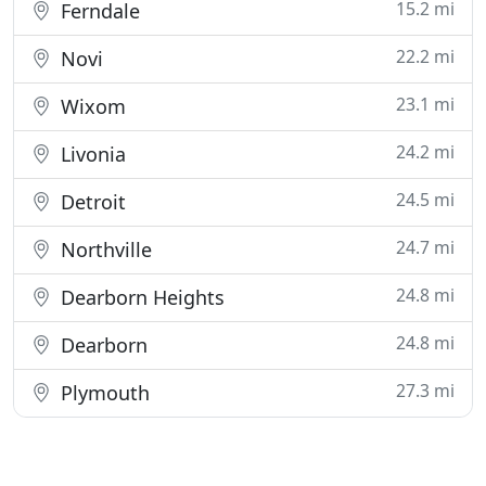
15.2 mi
Ferndale
22.2 mi
Novi
23.1 mi
Wixom
24.2 mi
Livonia
24.5 mi
Detroit
24.7 mi
Northville
24.8 mi
Dearborn Heights
24.8 mi
Dearborn
27.3 mi
Plymouth