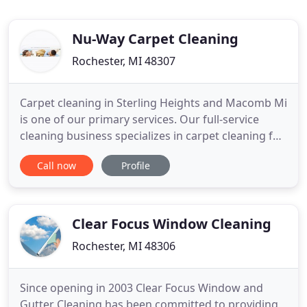
Nu-Way Carpet Cleaning
Rochester, MI 48307
Carpet cleaning in Sterling Heights and Macomb Mi
is one of our primary services. Our full-service
cleaning business specializes in carpet cleaning for
homes and offices while providing other necessary
Call now
Profile
cleaning services that keep spaces running
smoothly by safeguarding them against dust,
allergens, odors, dirt, mold, and grime. Nu-Way is a
family-owned
Clear Focus Window Cleaning
Rochester, MI 48306
Since opening in 2003 Clear Focus Window and
Gutter Cleaning has been committed to providing