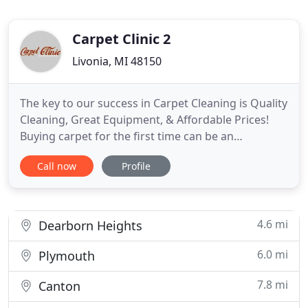
Carpet Clinic 2
Livonia, MI 48150
The key to our success in Carpet Cleaning is Quality
Cleaning, Great Equipment, & Affordable Prices!
Buying carpet for the first time can be an
overwhelming experience. Negotiating the
Call now
Profile
seemingly endless variety of colors, styles, and
brands can be a daunting task for the first time
carpet buyer. Fortunately, it's really not as difficult
as it may first
4.6 mi
Dearborn Heights
6.0 mi
Plymouth
7.8 mi
Canton