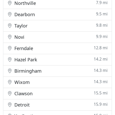
7.9 mi
Northville
9.5 mi
Dearborn
9.8 mi
Taylor
9.9 mi
Novi
12.8 mi
Ferndale
14.2 mi
Hazel Park
14.3 mi
Birmingham
14.3 mi
Wixom
15.5 mi
Clawson
15.9 mi
Detroit