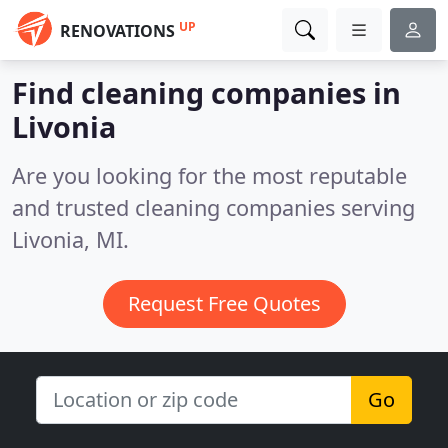
UP
RENOVATIONS
Find cleaning companies in
Livonia
Are you looking for the most reputable
and trusted cleaning companies serving
Livonia, MI.
Request Free Quotes
Go