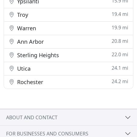
15.9 mi
Ypsilanti
19.4 mi
Troy
19.9 mi
Warren
20.8 mi
Ann Arbor
22.0 mi
Sterling Heights
24.1 mi
Utica
24.2 mi
Rochester
ABOUT AND CONTACT
FOR BUSINESSES AND CONSUMERS