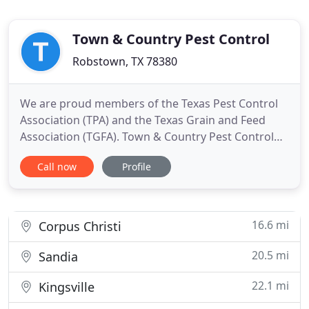
Town & Country Pest Control
Robstown, TX 78380
We are proud members of the Texas Pest Control
Association (TPA) and the Texas Grain and Feed
Association (TGFA). Town & Country Pest Control
Inc. is your local exterminator and expert in pest,
Call now
Profile
insect, and rodent control. We specialize in pest
control services, including the removal of insects,
bugs, and other pesky rodents from your home or
business
16.6 mi
Corpus Christi
20.5 mi
Sandia
22.1 mi
Kingsville