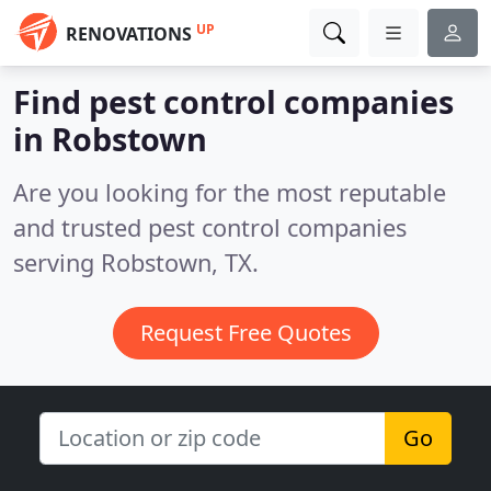
UP
RENOVATIONS
Find pest control companies
in Robstown
Are you looking for the most reputable
and trusted pest control companies
serving Robstown, TX.
Request Free Quotes
Go