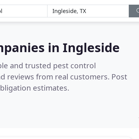
mpanies in Ingleside
le and trusted pest control
d reviews from real customers. Post
bligation estimates.