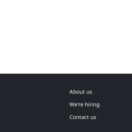
About us
We're hiring
Contact us