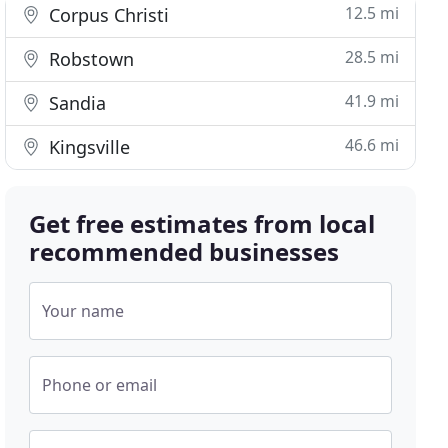
12.5 mi
Corpus Christi
28.5 mi
Robstown
41.9 mi
Sandia
46.6 mi
Kingsville
Get free estimates from local
recommended businesses
Your name
Phone or email