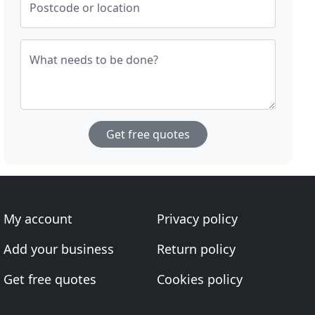
Postcode or location
What needs to be done?
Get free quotes
My account
Privacy policy
Add your business
Return policy
Get free quotes
Cookies policy