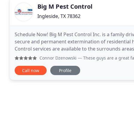
Big M Pest Control
Ingleside, TX 78362
Schedule Now! Big M Pest Control Inc. is a family dri
secure and permanent extermination of residential h
Control services are available to the surrounds area
TX. Big M Pest Control provides the best
Connor Dzenowski
— These guys are a great fami
Call now
Profile