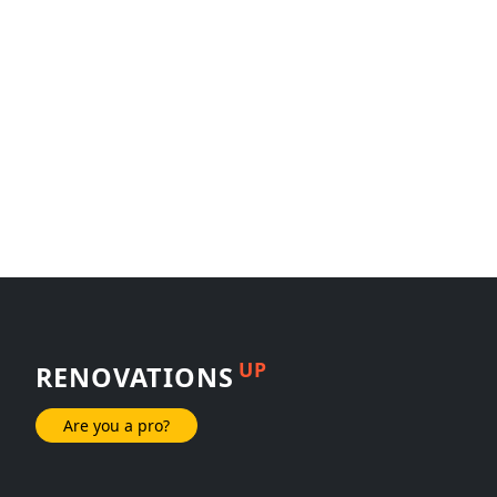
UP
RENOVATIONS
Are you a pro?