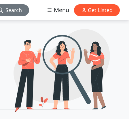
Menu
Search
Get Listed