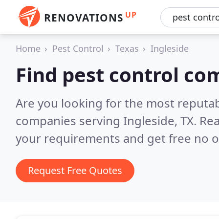
UP
RENOVATIONS
Home
Pest Control
Texas
Ingleside
Find pest control co
Are you looking for the most reputab
companies serving Ingleside, TX.
Rea
your requirements and get free no o
Request Free Quotes