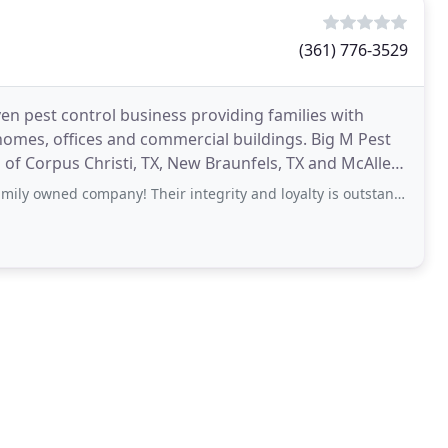
(361) 776-3529
ven pest control business providing families with
omes, offices and commercial buildings. Big M Pest
s of Corpus Christi, TX, New Braunfels, TX and McAllen
ly owned company! Their integrity and loyalty is outstanding!