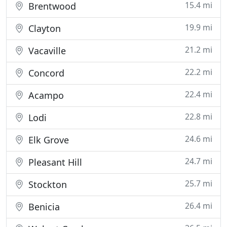
15.4 mi
Brentwood
19.9 mi
Clayton
21.2 mi
Vacaville
22.2 mi
Concord
22.4 mi
Acampo
22.8 mi
Lodi
24.6 mi
Elk Grove
24.7 mi
Pleasant Hill
25.7 mi
Stockton
26.4 mi
Benicia