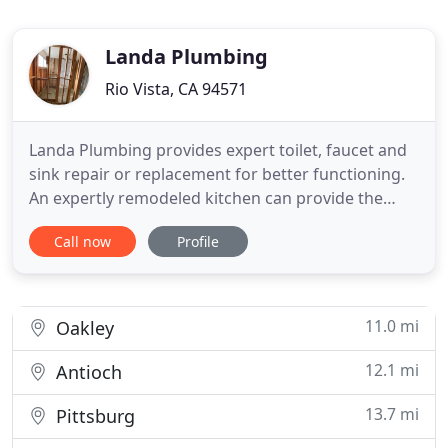
Landa Plumbing
Rio Vista, CA 94571
Landa Plumbing provides expert toilet, faucet and
sink repair or replacement for better functioning.
An expertly remodeled kitchen can provide the
perfect cooking and entertaining space for years.
Call now
Profile
We have had several plumbing issues that Elias has
helped solve, including a complicated gas line
installation. He is knowledgable, skilled, and easy
to
11.0 mi
Oakley
12.1 mi
Antioch
13.7 mi
Pittsburg