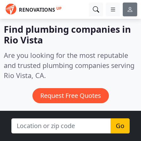
UP
RENOVATIONS
Find plumbing companies in
Rio Vista
Are you looking for the most reputable
and trusted plumbing companies serving
Rio Vista, CA.
Request Free Quotes
Go