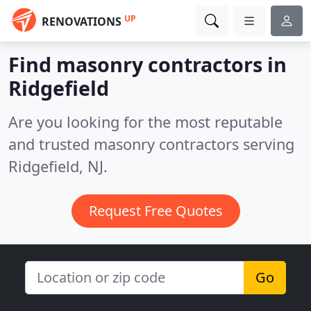
UP
RENOVATIONS
Find masonry contractors in
Ridgefield
Are you looking for the most reputable
and trusted masonry contractors serving
Ridgefield, NJ.
Request Free Quotes
Go