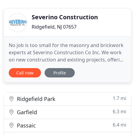
Severino Construction
Ridgefield, NJ 07657
No job is too small for the masonry and brickwork
experts at Severino Construction Co Inc. We work
on new construction and existing projects, offering
masonry repair, hardscaping, and concrete work.
Call now
Profile
Let us create a fabulous outdoor patio or install a
new driveway at your property. Severino
Construction Co Inc is a masonry contractor and
builder based
1.7 mi
Ridgefield Park
6.3 mi
Garfield
6.4 mi
Passaic