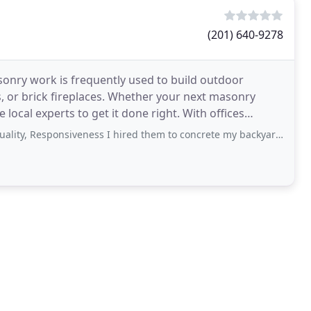
(201) 640-9278
sonry work is frequently used to build outdoor
s, or brick fireplaces. Whether your next masonry
xperts to get it done right. With offices
uction
esponsiveness I hired them to concrete my backyard. They did a such a lousy job