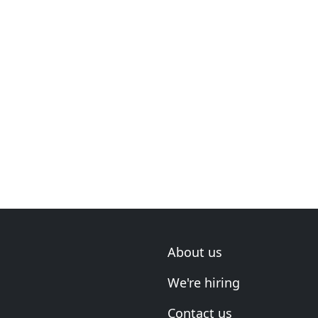
About us
We're hiring
Contact us