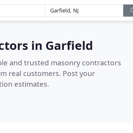
tors in Garfield
ble and trusted masonry contractors
om real customers. Post your
tion estimates.