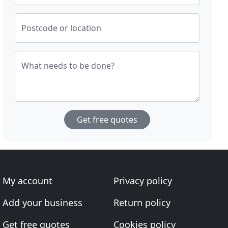
Postcode or location
What needs to be done?
Get free quotes
My account
Privacy policy
Add your business
Return policy
Get free quotes
Cookies policy