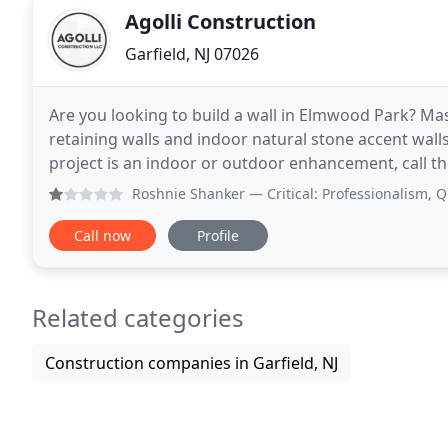
Agolli Construction
Garfield, NJ 07026
Are you looking to build a wall in Elmwood Park? Ma
retaining walls and indoor natural stone accent wall
project is an indoor or outdoor enhancement, call the local e
conveniently located in Elmwood Park, Agolli Constr
Roshnie Shanker
— Critical: Professionalism, Quality, R
Call now
Profile
Related categories
Construction companies in Garfield, NJ