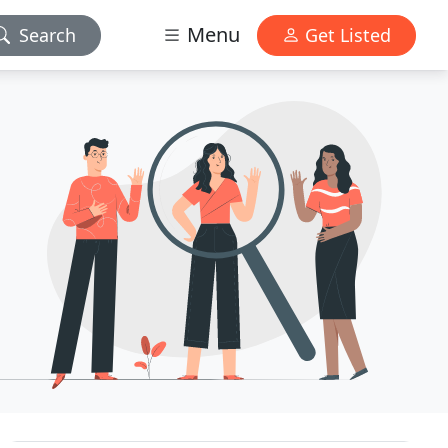
Menu
Search
Get Listed