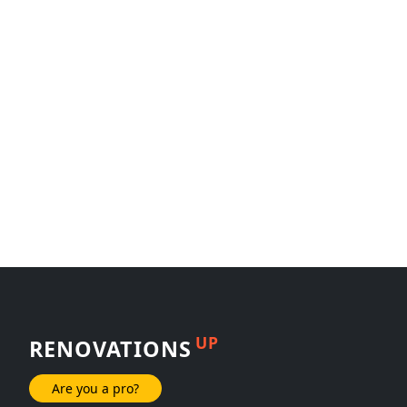
UP
RENOVATIONS
Are you a pro?