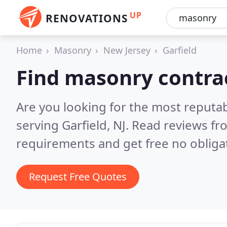
UP
RENOVATIONS
Home
Masonry
New Jersey
Garfield
Find masonry contrac
Are you looking for the most reputa
serving Garfield, NJ.
Read reviews fr
requirements and get free no obliga
Request Free Quotes