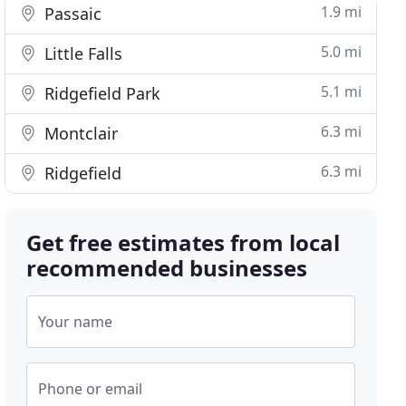
1.9 mi
Passaic
5.0 mi
Little Falls
5.1 mi
Ridgefield Park
6.3 mi
Montclair
6.3 mi
Ridgefield
Get free estimates from local
recommended businesses
Your name
Phone or email