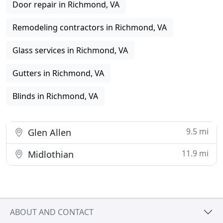
Door repair in Richmond, VA
Remodeling contractors in Richmond, VA
Glass services in Richmond, VA
Gutters in Richmond, VA
Blinds in Richmond, VA
9.5 mi
Glen Allen
11.9 mi
Midlothian
ABOUT AND CONTACT