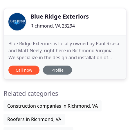
Blue Ridge Exteriors
Richmond, VA 23294
Blue Ridge Exteriors is locally owned by Paul Rzasa
and Matt Neely, right here in Richmond Virginia.
We specialize in the design and installation of
HardiePlank fiber cement siding, railing systems,
Call now
Profile
gutters and gutter guards, and replacement
windows throughout Richmond, Chesterfield, Glen
Allen, Mechanicsville, Midlothian, Charlottesville,
Related categories
and Williamsburg
Construction companies in Richmond, VA
Roofers in Richmond, VA