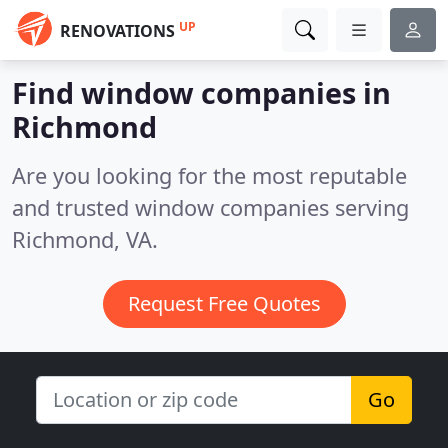
UP
RENOVATIONS
Find window companies in
Richmond
Are you looking for the most reputable
and trusted window companies serving
Richmond, VA.
Request Free Quotes
Go