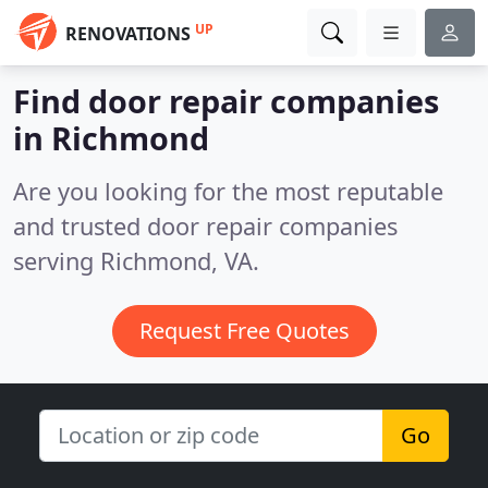
UP
RENOVATIONS
Find door repair companies
in Richmond
Are you looking for the most reputable
and trusted door repair companies
serving Richmond, VA.
Request Free Quotes
Go