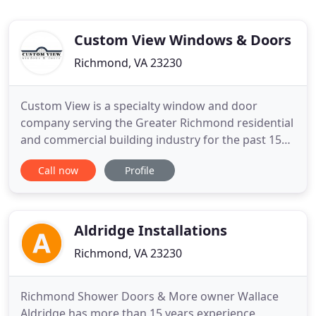
Custom View Windows & Doors
Richmond, VA 23230
Custom View is a specialty window and door
company serving the Greater Richmond residential
and commercial building industry for the past 15
years. We work with custom home builders,
Call now
Profile
architects, commercial contractors, and
homeowners using a consultative sales approach.
Our team evaluates the requirements of each
project - be it a home remodel or design
Aldridge Installations
Richmond, VA 23230
Richmond Shower Doors & More owner Wallace
Aldridge has more than 15 years experience