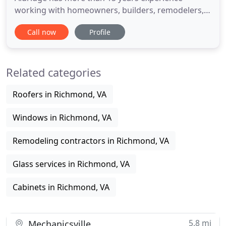
working with homeowners, builders, remodelers,
and interior designers. With your budget needs
Call now
Profile
and aesthetic desires in mind, Wallace brings
together a customized set of products that will
fulfill and exceed your expectations. Based in
Related categories
Richmond, we provide sales and
Roofers in Richmond, VA
Windows in Richmond, VA
Remodeling contractors in Richmond, VA
Glass services in Richmond, VA
Cabinets in Richmond, VA
5.8 mi
Mechanicsville