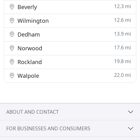
12.3 mi
Beverly
12.6 mi
Wilmington
13.9 mi
Dedham
17.6 mi
Norwood
19.8 mi
Rockland
22.0 mi
Walpole
ABOUT AND CONTACT
FOR BUSINESSES AND CONSUMERS