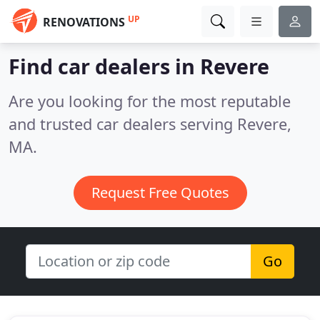
UP
RENOVATIONS
Find car dealers in Revere
Are you looking for the most reputable
and trusted car dealers serving Revere,
MA.
Request Free Quotes
Go