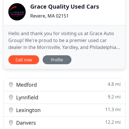
Grace Quality Used Cars
Revere, MA 02151
Hello and thank you for visiting us at Grace Auto
Group! We're proud to be a premier used car
dealer in the Morrisville, Yardley, and Philadelphia,
PA, areas. For nearly three decades, we've been
Call now
Profile
helping drivers find their next car, and we're
excited to do the same for you. Since we were first
founded in 1991, our commitment has been to our
customers
4.8 mi
Medford
9.2 mi
Lynnfield
11.3 mi
Lexington
12.2 mi
Danvers