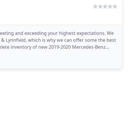
eting and exceeding your highest expectations. We
k & Lynnfield, which is why we can offer some the best
plete inventory of new 2019-2020 Mercedes-Benz