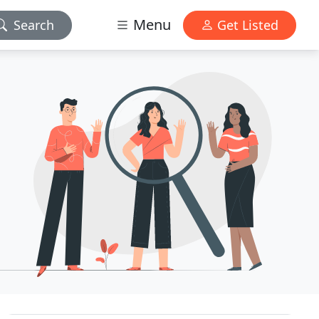
Menu
Search
Get Listed