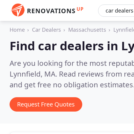
UP
RENOVATIONS
Home
Car Dealers
Massachusetts
Lynnfiel
Find car dealers in L
Are you looking for the most reputab
Lynnfield, MA.
Read reviews from re
and get free no obligation estimates
Request Free Quotes