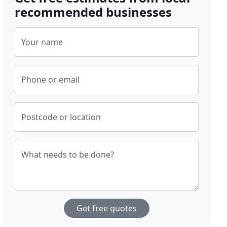
recommended businesses
Your name
Phone or email
Postcode or location
What needs to be done?
Get free quotes