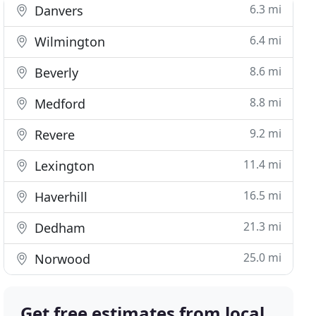
6.3 mi
Danvers
6.4 mi
Wilmington
8.6 mi
Beverly
8.8 mi
Medford
9.2 mi
Revere
11.4 mi
Lexington
16.5 mi
Haverhill
21.3 mi
Dedham
25.0 mi
Norwood
Get free estimates from local