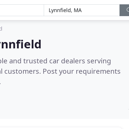
d
ynnfield
le and trusted car dealers serving
al customers. Post your requirements
.