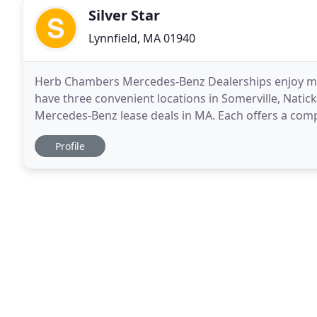
Silver Star
Lynnfield, MA 01940
Herb Chambers Mercedes-Benz Dealerships enjoy me
have three convenient locations in Somerville, Natic
Mercedes-Benz lease deals in MA. Each offers a com
models and pre-owned luxury cars. New 2019-2020
Profile