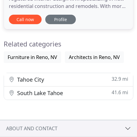
residential construction and remodels. With more
than one hundred custom build projects and
Call now
Profile
twenty years experience, we guide, collaborate,
plan and take you through the complexity,
confusion and complications of working with an
Related categories
architect, a builder
Furniture in Reno, NV
Architects in Reno, NV
32.9 mi
Tahoe City
41.6 mi
South Lake Tahoe
ABOUT AND CONTACT