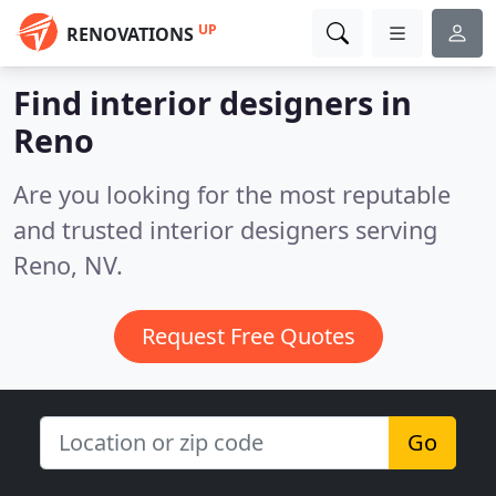
UP
RENOVATIONS
Find interior designers in
Reno
Are you looking for the most reputable
and trusted interior designers serving
Reno, NV.
Request Free Quotes
Go