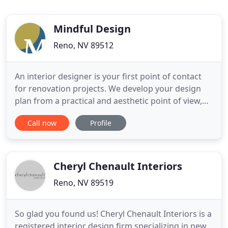
Mindful Design
Reno, NV 89512
An interior designer is your first point of contact
for renovation projects. We develop your design
plan from a practical and aesthetic point of view,
and ensure that all details of your project are
Call now
Profile
executed with in a professional manner. We can
recommend our preferred construction trades
people, or partner with your existing team. Mindful
Design is
Cheryl Chenault Interiors
Reno, NV 89519
So glad you found us! Cheryl Chenault Interiors is a
registered interior design firm specializing in new