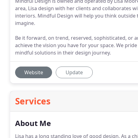
Mindful Design is owned and operated by Lisa Moore
area, Lisa design with her clients and collaborates w
interiors. Mindful Design will help you think outside 
imagine.
Be it forward, on trend, reserved, sophisticated, or
achieve the vision you have for your space. We pride
mindful solutions in their design journey.
Website
Update
Services
About Me
Lisa has a long standing love of good design. As a c