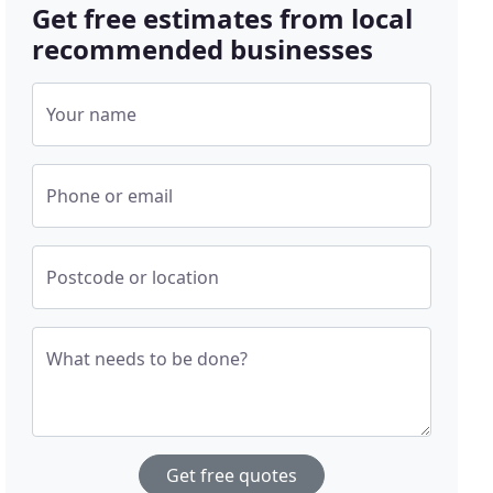
Get free estimates from local
recommended businesses
Your name
Phone or email
Postcode or location
What needs to be done?
Get free quotes