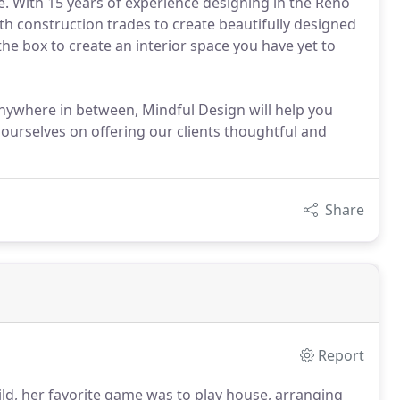
. With 15 years of experience designing in the Reno
ith construction trades to create beautifully designed
the box to create an interior space you have yet to
 anywhere in between, Mindful Design will help you
 ourselves on offering our clients thoughtful and
Share
Report
hild, her favorite game was to play house, arranging