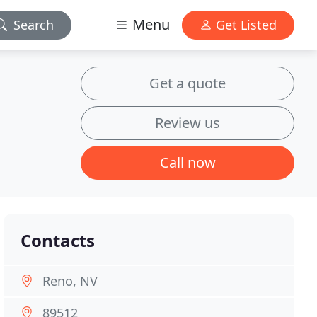
Menu
Search
Get Listed
Get a quote
Review us
Call now
Contacts
Reno, NV
89512