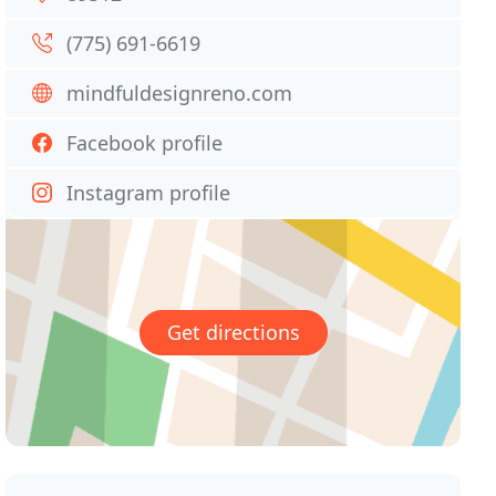
(775) 691-6619
mindfuldesignreno.com
Facebook profile
Instagram profile
Get directions