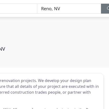
NV
or renovation projects. We develop your design plan
re that all details of your project are executed with in
red construction trades people, or partner with