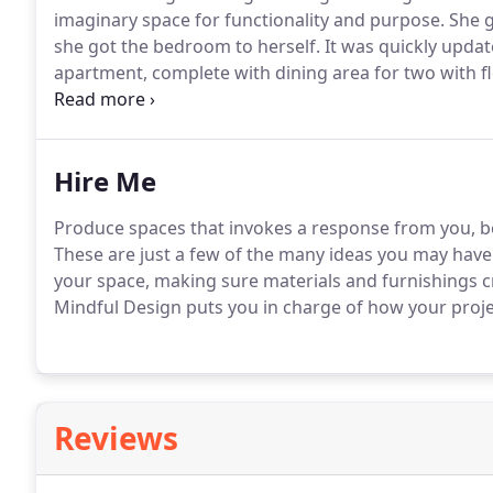
imaginary space for functionality and purpose. She g
she got the bedroom to herself. It was quickly updat
apartment, complete with dining area for two with f
table.
Hire Me
Produce spaces that invokes a response from you, be i
These are just a few of the many ideas you may have. 
your space, making sure materials and furnishings cr
Mindful Design puts you in charge of how your projec
Reviews