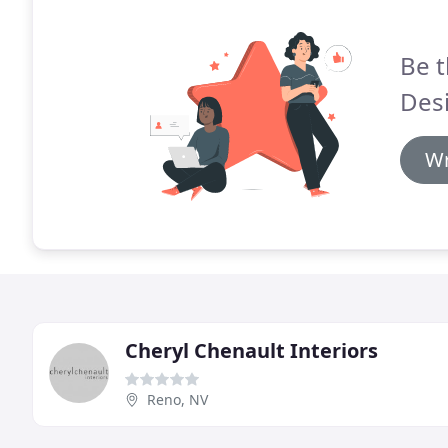
Be t
Des
Wr
Cheryl Chenault Interiors
Reno, NV