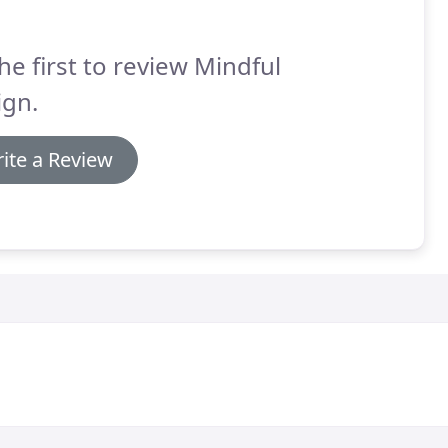
he first to review Mindful
ign.
ite a Review