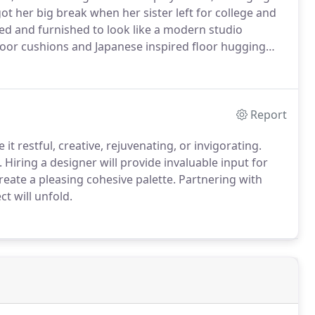
ot her big break when her sister left for college and
ed and furnished to look like a modern studio
loor cushions and Japanese inspired floor hugging
Report
t restful, creative, rejuvenating, or invigorating.
Hiring a designer will provide invaluable input for
eate a pleasing cohesive palette. Partnering with
t will unfold.