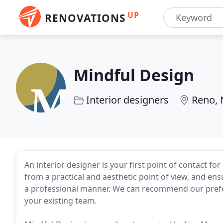
UP
RENOVATIONS
Mindful Design
Interior designers
Reno, 
An interior designer is your first point of contact f
from a practical and aesthetic point of view, and ensu
a professional manner. We can recommend our prefer
your existing team.