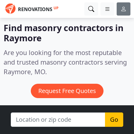
UP
RENOVATIONS
Find masonry contractors in
Raymore
Are you looking for the most reputable
and trusted masonry contractors serving
Raymore, MO.
Request Free Quotes
Go