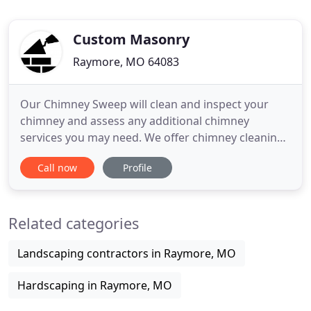
Custom Masonry
Raymore, MO 64083
Our Chimney Sweep will clean and inspect your
chimney and assess any additional chimney
services you may need. We offer chimney cleaning,
inspection, repair and relines. Our Masons are
Call now
Profile
skilled craftsmen that specialize in residential and
light commercial restoration of brick and stone.
We install new brick, block and stone and are
Related categories
available for any
Landscaping contractors in Raymore, MO
Hardscaping in Raymore, MO