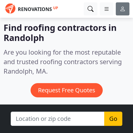
UP
RENOVATIONS
Find roofing contractors in
Randolph
Are you looking for the most reputable
and trusted roofing contractors serving
Randolph, MA.
Request Free Quotes
Go