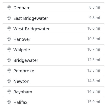
8.5 mi
Dedham
9.8 mi
East Bridgewater
10.0 mi
West Bridgewater
10.5 mi
Hanover
10.7 mi
Walpole
12.3 mi
Bridgewater
13.5 mi
Pembroke
14.8 mi
Newton
14.8 mi
Raynham
15.0 mi
Halifax