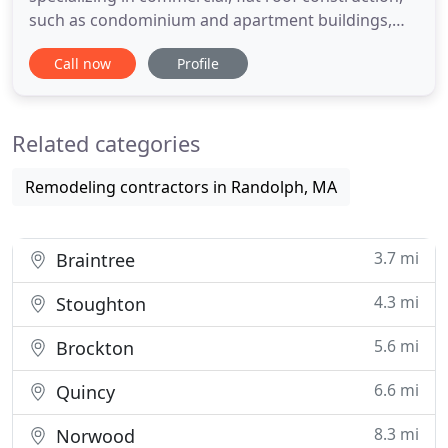
such as condominium and apartment buildings,
retail facilities, and industrial buildings. Our
Call now
Profile
commitment to following the "Blueprint" and
providing exemplary service to our customers are
just two of the many reasons that we are the
Related categories
perfect fit for all of your
Remodeling contractors in Randolph, MA
3.7 mi
Braintree
4.3 mi
Stoughton
5.6 mi
Brockton
6.6 mi
Quincy
8.3 mi
Norwood