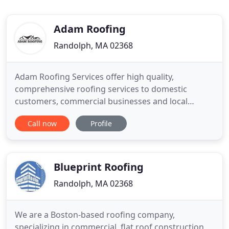
Adam Roofing
Randolph, MA 02368
Adam Roofing Services offer high quality,
comprehensive roofing services to domestic
customers, commercial businesses and local
authority properties. From large commercial
Call now
Profile
buildings to smaller residential properties; for a
new roof installation or just a few new slates, our
skilled team has the solution for you. We provide
the industry's best roofing
Blueprint Roofing
Randolph, MA 02368
We are a Boston-based roofing company,
specializing in commercial, flat roof construction,