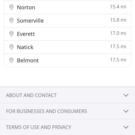
15.4 mi
Norton
15.8 mi
Somerville
17.0 mi
Everett
17.5 mi
Natick
17.5 mi
Belmont
ABOUT AND CONTACT
FOR BUSINESSES AND CONSUMERS
TERMS OF USE AND PRIVACY