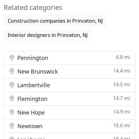
Related categories
new school campus or
Construction companies in Princeton, NJ
Interior designers in Princeton, NJ
6.8 mi
Pennington
14.4 mi
New Brunswick
14.5 mi
Lambertville
14.7 mi
Flemington
14.9 mi
New Hope
16.6 mi
Newtown