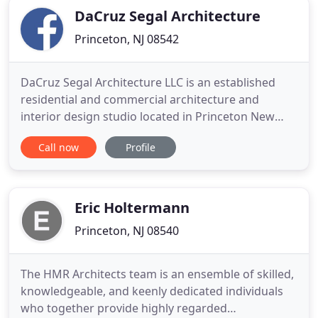
DaCruz Segal Architecture
Princeton, NJ 08542
DaCruz Segal Architecture LLC is an established
residential and commercial architecture and
interior design studio located in Princeton New
Jersey and Brookline Massachusetts. We are a full
Call now
Profile
service design firm that provides feasibility studies,
design, zoning analysis, master planning, space
planning, construction documents, bid phase
coordination
Eric Holtermann
Princeton, NJ 08540
The HMR Architects team is an ensemble of skilled,
knowledgeable, and keenly dedicated individuals
who together provide highly regarded