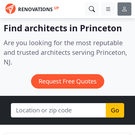
UP
RENOVATIONS
Find architects in Princeton
Are you looking for the most reputable
and trusted architects serving Princeton,
NJ.
Request Free Quotes
Go