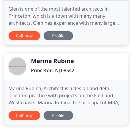
Glen is one of the most talented architects in
Princeton, which is a town with many many
architects. Glen has experience with many large
and small projects in town, yet has also worked
Call now
Profile
with many clients around the county, including
New York City. This gives him a broad prospective
of design and experience. I wouldn't hesitate to
recommend him for a
Marina Rubina
Princeton, NJ 08542
Marina Rubina, Architect is a design and detail
oriented practice with projects on the East and
West coasts. Marina Rubina, the principal of MRA,
has over fifteen years of experience working on a
Call now
Profile
wide range of projects from large-scale
educational and commercial buildings to single
family houses. Whether you need help planning a