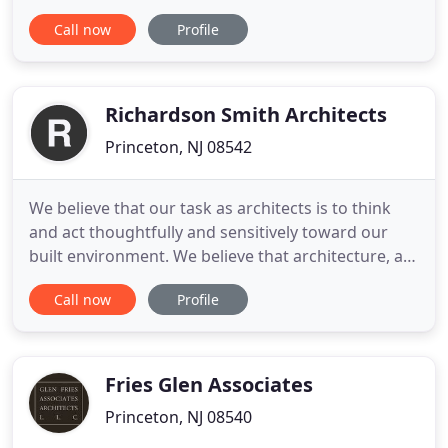
architectural services to their clients. Founding
Call now
Profile
partner, Philetus H. Holt, and principals Robert W.
Russell and Eric Holtermann, have fostered and
attracted staff members who together maintain
the ideals of the original
Richardson Smith Architects
Princeton, NJ 08542
We believe that our task as architects is to think
and act thoughtfully and sensitively toward our
built environment. We believe that architecture, as
a building science and a spatial art, has a positive
Call now
Profile
role to play in the enhancement of our lives by its
attention to our daily needs and its ability to
stimulate our collective imaginations. We work
Fries Glen Associates
Princeton, NJ 08540