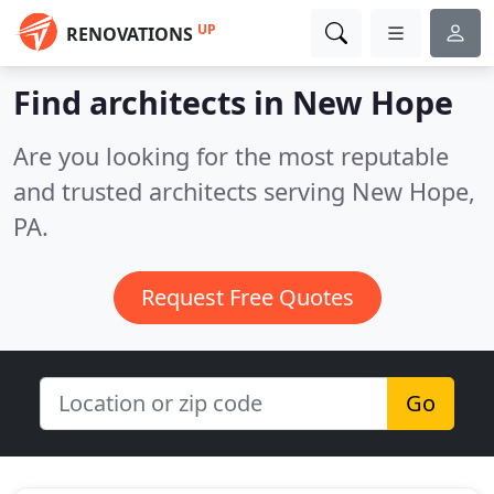
UP
RENOVATIONS
Find architects in New Hope
Are you looking for the most reputable
and trusted architects serving New Hope,
PA.
Request Free Quotes
Go