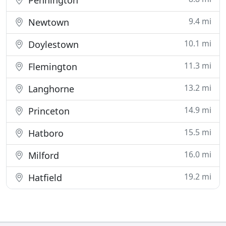
Pennington
9.4 mi
Newtown
10.1 mi
Doylestown
11.3 mi
Flemington
13.2 mi
Langhorne
14.9 mi
Princeton
15.5 mi
Hatboro
16.0 mi
Milford
19.2 mi
Hatfield