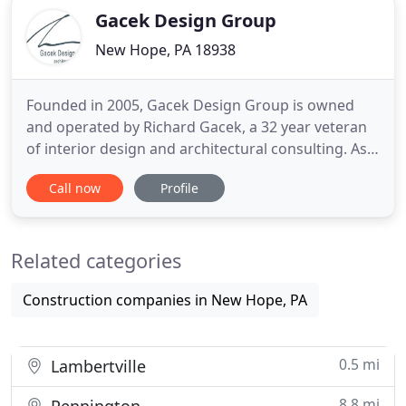
Gacek Design Group
New Hope, PA 18938
Founded in 2005, Gacek Design Group is owned
and operated by Richard Gacek, a 32 year veteran
of interior design and architectural consulting. As
Principal Designer, Richard is well known for
Call now
Profile
blending natural elements with timeless and classic
design. Inspired by historical architecture and
influences, Gacek Design Group is mindful of the
Related categories
value of an
Construction companies in New Hope, PA
0.5 mi
Lambertville
8.8 mi