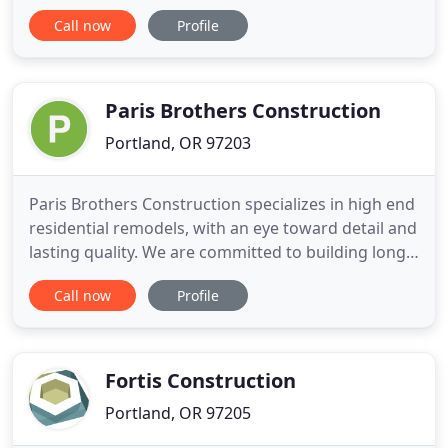
unparalleled remodeling experience. Using both
Call now
Profile
new and recycled materials, sustainable building
practices and repurposing materials and hardware
whenever possible and appropriate, you?ll not only
love
Paris Brothers Construction
Portland, OR 97203
Paris Brothers Construction specializes in high end
residential remodels, with an eye toward detail and
lasting quality. We are committed to building long
lasting relationships with clients based on integrity,
Call now
Profile
performance, and value. Paris Brothers
Construction believes in developing alliances with
its customers in order to ensure their complete
satisfaction
Fortis Construction
Portland, OR 97205