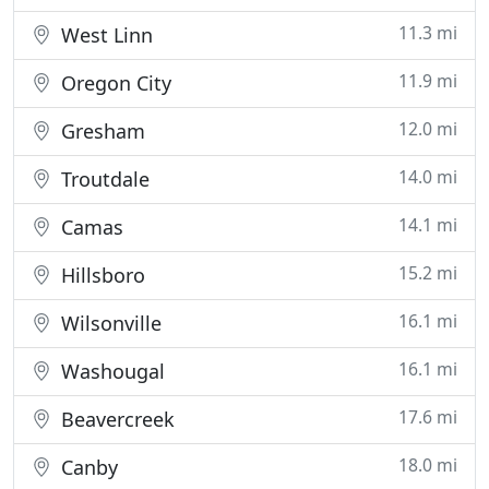
11.3 mi
West Linn
11.9 mi
Oregon City
12.0 mi
Gresham
14.0 mi
Troutdale
14.1 mi
Camas
15.2 mi
Hillsboro
16.1 mi
Wilsonville
16.1 mi
Washougal
17.6 mi
Beavercreek
18.0 mi
Canby