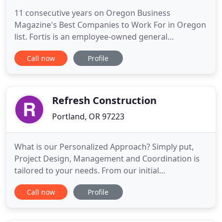
11 consecutive years on Oregon Business
Magazine's Best Companies to Work For in Oregon
list. Fortis is an employee-owned general
contractor headquartered in Portland, Oregon.
Call now
Profile
From straight-forward to technically advanced
projects, Fortis works to build lasting impressions
in the U.S., Europe and Asia. We work with our
clients collaboratively throughout
Refresh Construction
Portland, OR 97223
What is our Personalized Approach? Simply put,
Project Design, Management and Coordination is
tailored to your needs. From our initial
consultation meeting, to our final walk-through,
Call now
Profile
our focus is making sure your fully satisfied with
the complete project!. Our team of professional
designers, project managers, and builders work