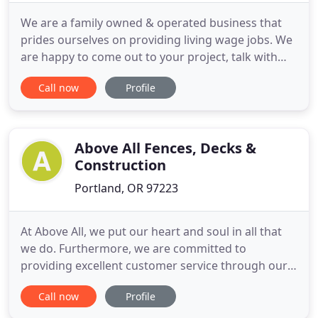
We are a family owned & operated business that
prides ourselves on providing living wage jobs. We
are happy to come out to your project, talk with
you through your goals, and get you a free
Call now
Profile
consultation! Our customers refer us to friends
and come back regularly for their next remodeling
project because we do everything we can to ensure
they're happy
Above All Fences, Decks &
Construction
Portland, OR 97223
At Above All, we put our heart and soul in all that
we do. Furthermore, we are committed to
providing excellent customer service through our
hard work, many years of experience, and
Call now
Profile
competitive prices. We are licensed, bonded and
insured. Above All Fences, Decks, and Construction