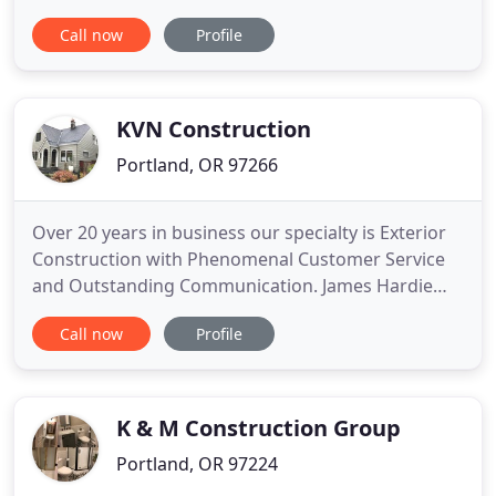
unfinished basement into a master suite, we work
Call now
Profile
with you every step of the way to plan and
actualize your vision for a home that better meets
your family's needs. Is your kitchen outdated?
Does it fail to accommodate
KVN Construction
Portland, OR 97266
Over 20 years in business our specialty is Exterior
Construction with Phenomenal Customer Service
and Outstanding Communication. James Hardie
Elite Siding Contractors & Malarkey Certified
Call now
Profile
Roofing Contractors. Services also include Window
Replacement, Exterior Paint and Gutter
Replacement. Did you know 90% of siding
companies & roofing companies go out
K & M Construction Group
Portland, OR 97224