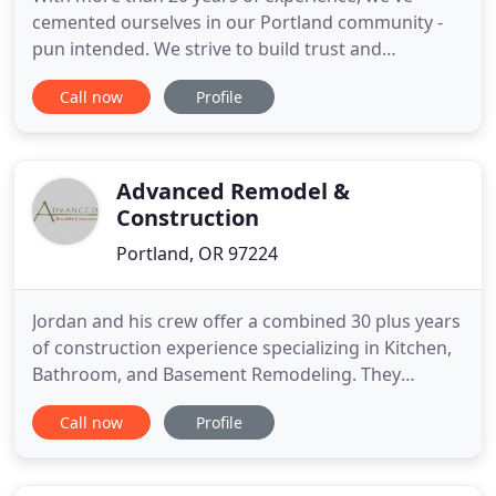
cemented ourselves in our Portland community -
pun intended. We strive to build trust and
communication from the first call to the final walk
Call now
Profile
through. With a strong focus on craftsmanship
and professionalism, Green Light Construction is
driven to provide you with the best remodeling
experience. We removed
Advanced Remodel &
Construction
Portland, OR 97224
Jordan and his crew offer a combined 30 plus years
of construction experience specializing in Kitchen,
Bathroom, and Basement Remodeling. They
thoroughly enjoy helping clients make their dream
Call now
Profile
remodels a reality. Advanced Construction always
utilizes licensed and bonded subcontractors and
highly qualified craftsmen who are all friendly,