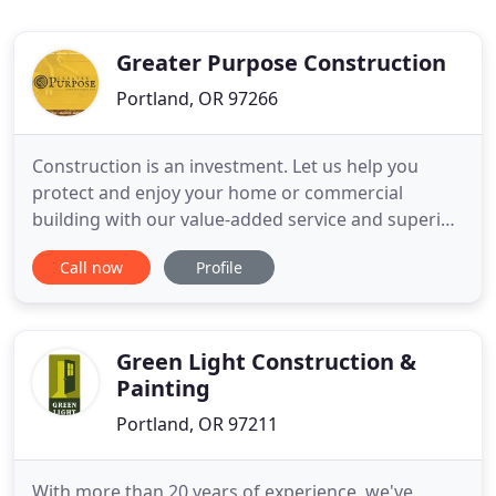
Greater Purpose Construction
Portland, OR 97266
Construction is an investment. Let us help you
protect and enjoy your home or commercial
building with our value-added service and superior
materials. We proudly serve customers in Oregon
Call now
Profile
and Washington. We earned that reputation one
job at a time, based on the belief that we could
offer customers better service by communicating
at every step of the
Green Light Construction &
Painting
Portland, OR 97211
With more than 20 years of experience, we've