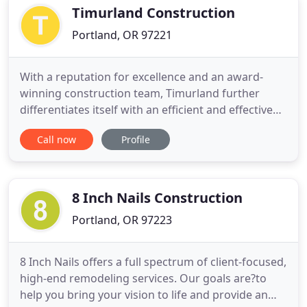
hardworking
Timurland Construction
Portland, OR 97221
With a reputation for excellence and an award-
winning construction team, Timurland further
differentiates itself with an efficient and effective
design/build approach. The service is a seamless
Call now
Profile
building process that allows on site fine-tuning and
architecture as the home unfolds. Building in the
great Pacific Northwest, Timurland Construction
limits
8 Inch Nails Construction
Portland, OR 97223
8 Inch Nails offers a full spectrum of client-focused,
high-end remodeling services. Our goals are?to
help you bring your vision to life and provide an