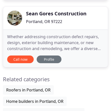
LLC offers custom designs and master
craftsmanship while maintaining competitive
Sean Gores Construction
Portland, OR 97222
Whether addressing construction defect repairs,
design, exterior building maintenance, or new
construction and remodeling, we offer a diverse
range of expertise that allows us to tailor our
Call now
Profile
services to meet your individual project needs. The
GORES team is comprised of specialists to ensure
you receive expert guidance through the entire
Related categories
process. We
Roofers in Portland, OR
Home builders in Portland, OR