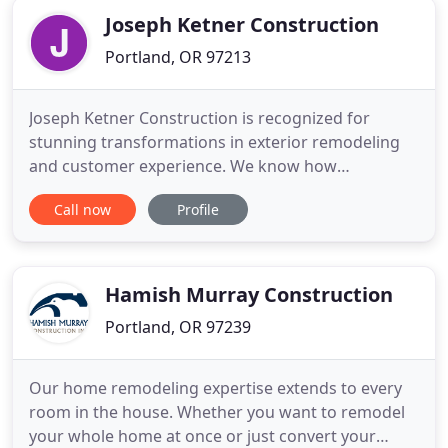
together to achieve excellence
Joseph Ketner Construction
Portland, OR 97213
Joseph Ketner Construction is recognized for
stunning transformations in exterior remodeling
and customer experience. We know how
frustrating it can be when your home exterior is
Call now
Profile
deteriorating and you're stressed about finding a
professional, trustworthy contractor to protect
your investment. As a Preferred James Hardie
Remodeler, a designation given
Hamish Murray Construction
Portland, OR 97239
Our home remodeling expertise extends to every
room in the house. Whether you want to remodel
your whole home at once or just convert your