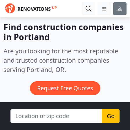
UP
RENOVATIONS
Find construction companies
in Portland
Are you looking for the most reputable
and trusted construction companies
serving Portland, OR.
Request Free Quotes
Go