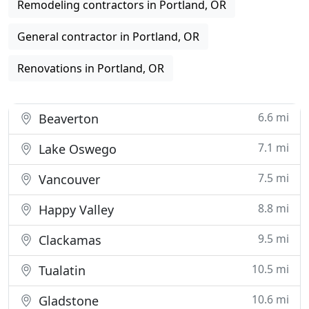
Remodeling contractors in Portland, OR
General contractor in Portland, OR
Renovations in Portland, OR
6.6 mi
Beaverton
7.1 mi
Lake Oswego
7.5 mi
Vancouver
8.8 mi
Happy Valley
9.5 mi
Clackamas
10.5 mi
Tualatin
10.6 mi
Gladstone