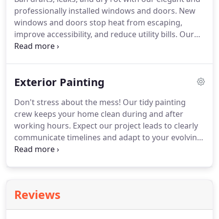
professionally installed windows and doors. New
windows and doors stop heat from escaping,
improve accessibility, and reduce utility bills. Our
certified installers meticulously follow
manufacturer installation guidelines and county
building codes, ensuring your doors and windows
Exterior Painting
are placed correctly and are climate-appropriate.
Don't stress about the mess! Our tidy painting
crew keeps your home clean during and after
working hours. Expect our project leads to clearly
communicate timelines and adapt to your evolving
needs. We offer a wide range of commercial
painting services for jobs of all sizes. Our highly
skilled and experienced professionals get the job
done right with high speed, quality, and precision.
Reviews