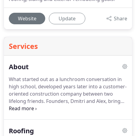
Website
Update
Share
Services
About
What started out as a lunchroom conversation in
high school, developed years later into a customer-
oriented construction company between two
lifelong friends. Founders, Dmitri and Alex, bring
unique perspectives to the business that, when
combined, produce outstanding exterior
construction services.
Roofing