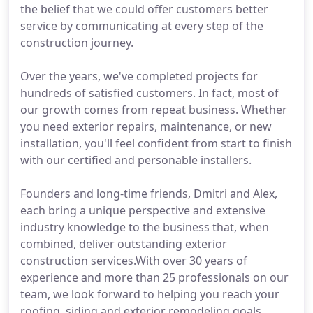
the belief that we could offer customers better
service by communicating at every step of the
construction journey.
Over the years, we've completed projects for
hundreds of satisfied customers. In fact, most of
our growth comes from repeat business. Whether
you need exterior repairs, maintenance, or new
installation, you'll feel confident from start to finish
with our certified and personable installers.
Founders and long-time friends, Dmitri and Alex,
each bring a unique perspective and extensive
industry knowledge to the business that, when
combined, deliver outstanding exterior
construction services.With over 30 years of
experience and more than 25 professionals on our
team, we look forward to helping you reach your
roofing, siding and exterior remodeling goals.