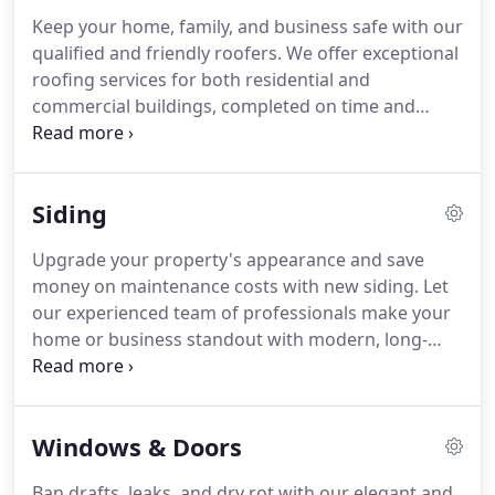
Keep your home, family, and business safe with our
qualified and friendly roofers. We offer exceptional
roofing services for both residential and
commercial buildings, completed on time and
within budget. As a homeowner, expect your calls
to always be answered, our work sites left tidy
each day, and jobs completed to your satisfaction.
Siding
Upgrade your property's appearance and save
money on maintenance costs with new siding. Let
our experienced team of professionals make your
home or business standout with modern, long-
lasting fiber cement siding from James Hardie. Our
knowledgeable team is here to give you accurate,
no-nonsense information so you can make the
Windows & Doors
best siding decisions for your home.
Ban drafts, leaks, and dry rot with our elegant and