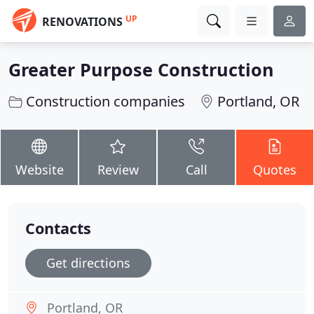
UP
RENOVATIONS
Greater Purpose Construction
Construction companies
Portland, OR
Website
Review
Call
Quotes
Contacts
Get directions
Portland, OR