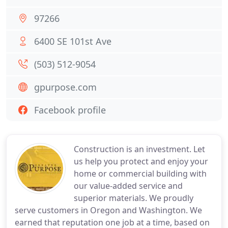
97266
6400 SE 101st Ave
(503) 512-9054
gpurpose.com
Facebook profile
Construction is an investment. Let
us help you protect and enjoy your
home or commercial building with
our value-added service and
superior materials. We proudly
serve customers in Oregon and Washington. We
earned that reputation one job at a time, based on