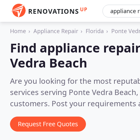
UP
RENOVATIONS
Home
Appliance Repair
Florida
Ponte Ved
Find appliance repair
Vedra Beach
Are you looking for the most reputab
services serving Ponte Vedra Beach,
customers. Post your requirements a
Request Free Quotes