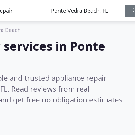
ra Beach
 services in Ponte
le and trusted appliance repair
 FL.
Read reviews from real
nd get free no obligation estimates.