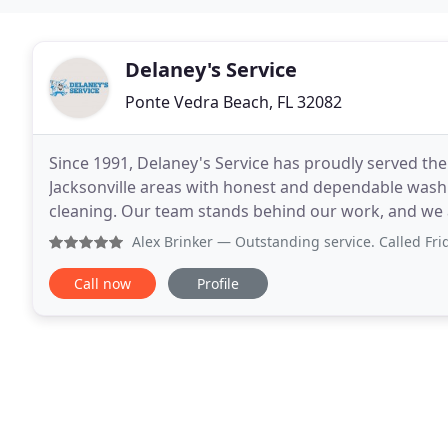
Delaney's Service
Ponte Vedra Beach, FL 32082
Since 1991, Delaney's Service has proudly served the
Jacksonville areas with honest and dependable washi
cleaning. Our team stands behind our work, and we a
professional appliance service, Delaney's Service
Alex Brinker
— Outstanding service. Called Friday AM. Despi
Call now
Profile