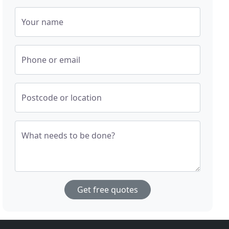
Your name
Phone or email
Postcode or location
What needs to be done?
Get free quotes