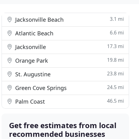
3.1 mi
Jacksonville Beach
6.6 mi
Atlantic Beach
17.3 mi
Jacksonville
19.8 mi
Orange Park
23.8 mi
St. Augustine
24.5 mi
Green Cove Springs
46.5 mi
Palm Coast
Get free estimates from local
recommended businesses