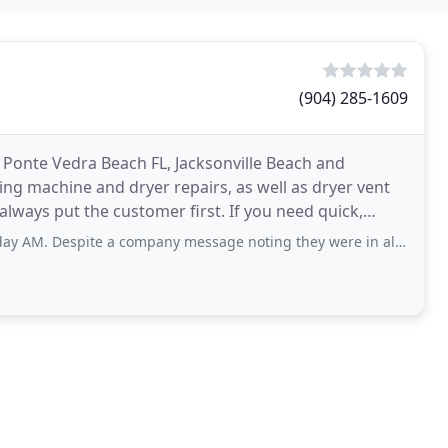
(904) 285-1609
 Ponte Vedra Beach FL, Jacksonville Beach and
ng machine and dryer repairs, as well as dryer vent
lways put the customer first. If you need quick,
te a company message noting they were in all day training and would be back on