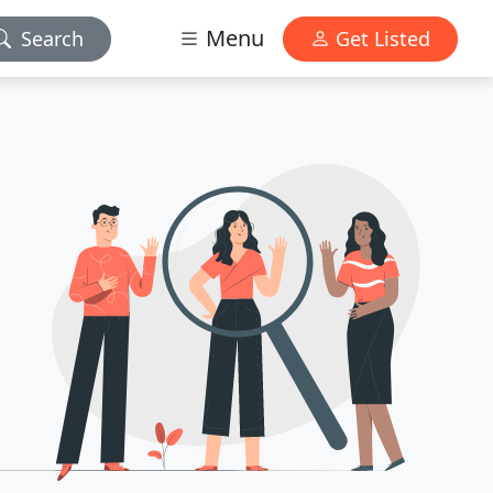
Menu
Search
Get Listed