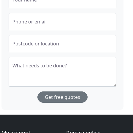
Phone or email
Postcode or location
What needs to be done?
Get free quotes
My account
Privacy policy