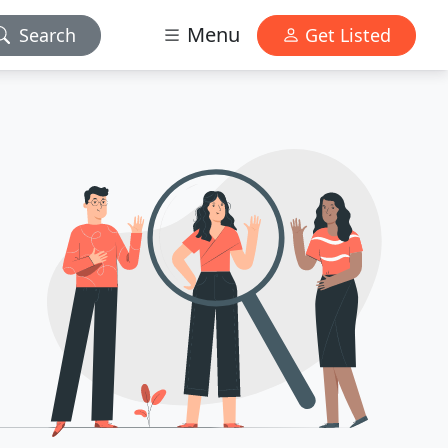
Menu
Search
Get Listed