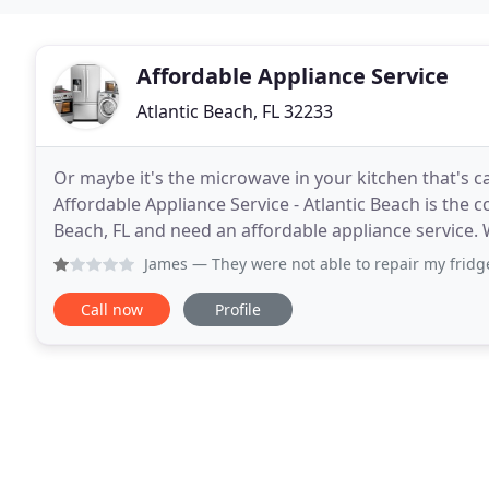
Affordable Appliance Service
Atlantic Beach, FL 32233
Or maybe it's the microwave in your kitchen that's
Affordable Appliance Service - Atlantic Beach is the 
Beach, FL and need an affordable appliance service.
need to have an appliance repaired or maybe you w
James
— They were not able to repair my fridge. Tech came
Call now
Profile