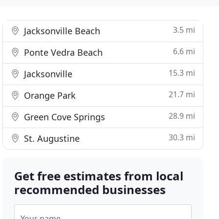
3.5 mi
Jacksonville Beach
6.6 mi
Ponte Vedra Beach
15.3 mi
Jacksonville
21.7 mi
Orange Park
28.9 mi
Green Cove Springs
30.3 mi
St. Augustine
Get free estimates from local
recommended businesses
Your name