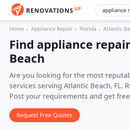
UP
RENOVATIONS
Home
Appliance Repair
Florida
Atlantic B
Find appliance repair
Beach
Are you looking for the most reputab
services serving Atlantic Beach, FL.
R
Post your requirements and get free
Request Free Quotes