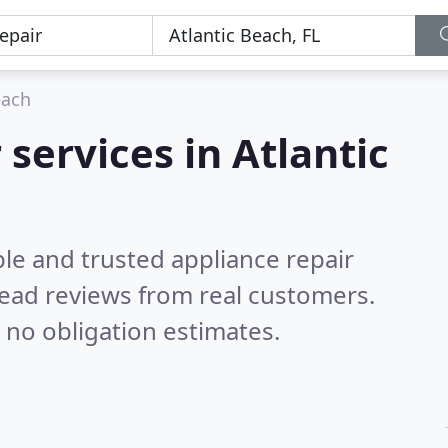
each
 services in Atlantic
le and trusted appliance repair
ead reviews from real customers.
 no obligation estimates.