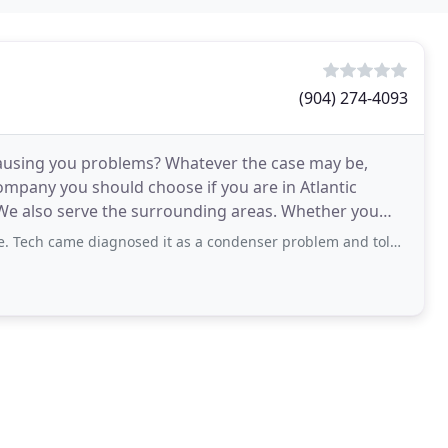
(904) 274-4093
 causing you problems? Whatever the case may be,
company you should choose if you are in Atlantic
 We also serve the surrounding areas. Whether you
ant
 diagnosed it as a condenser problem and told me to call Samsung since it