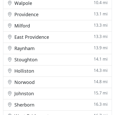
10.4 mi
Walpole
13.1 mi
Providence
13.3 mi
Milford
13.3 mi
East Providence
13.9 mi
Raynham
14.1 mi
Stoughton
14.3 mi
Holliston
14.8 mi
Norwood
15.7 mi
Johnston
16.3 mi
Sherborn