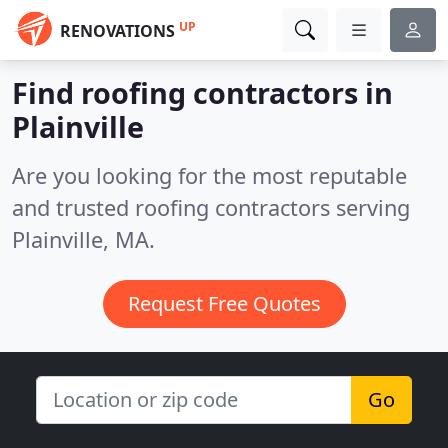
UP
RENOVATIONS
Find roofing contractors in
Plainville
Are you looking for the most reputable
and trusted roofing contractors serving
Plainville, MA.
Request Free Quotes
Go