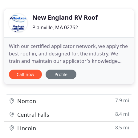
New England RV Roof
Plainville, MA 02762
With our certified applicator network, we apply the
best roof in, and designed for, the industry. We
train and maintain our applicator's knowledge
making sure they adhere to the strict standards of
Call now
Profile
our high performance prep process. This ensures
your roof never leaks and never fails. The 6 second
dry time lets FlexArmor roofs be 3 times thicker
than
7.9 mi
Norton
8.4 mi
Central Falls
8.5 mi
Lincoln