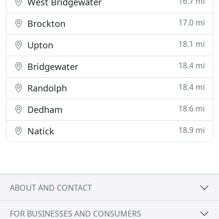
16.7 mi
West Bridgewater
17.0 mi
Brockton
18.1 mi
Upton
18.4 mi
Bridgewater
18.4 mi
Randolph
18.6 mi
Dedham
18.9 mi
Natick
ABOUT AND CONTACT
FOR BUSINESSES AND CONSUMERS