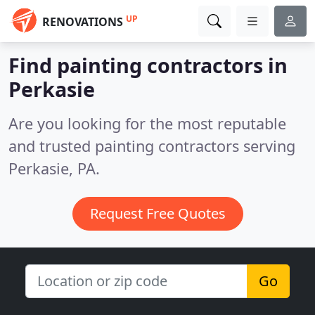
UP
RENOVATIONS
Find painting contractors in
Perkasie
Are you looking for the most reputable
and trusted painting contractors serving
Perkasie, PA.
Request Free Quotes
Go