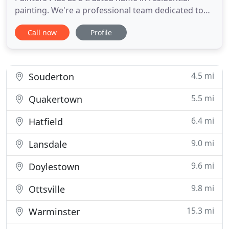
painting. We're a professional team dedicated to
providing you creative ideas, expert service, and
Call now
Profile
high-quality painting. Our teams enhance both the
interior and exterior of your home with our wide
array of services. We use Festool HEPA Dust
Extractors with
4.5 mi
Souderton
5.5 mi
Quakertown
6.4 mi
Hatfield
9.0 mi
Lansdale
9.6 mi
Doylestown
9.8 mi
Ottsville
15.3 mi
Warminster