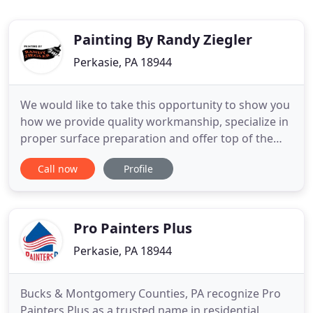
Painting By Randy Ziegler
Perkasie, PA 18944
We would like to take this opportunity to show you
how we provide quality workmanship, specialize in
proper surface preparation and offer top of the
line services which increase the value of your
Call now
Profile
property. We use only the best paint and stain
products produced in America by Sherwin Williams,
MAB, Benjamin Moore, Fine Paint of Europe, Behr
and Cabot
Pro Painters Plus
Perkasie, PA 18944
Bucks & Montgomery Counties, PA recognize Pro
Painters Plus as a trusted name in residential