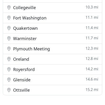
10.3 mi
Collegeville
11.1 mi
Fort Washington
11.4 mi
Quakertown
11.7 mi
Warminster
12.3 mi
Plymouth Meeting
12.8 mi
Oreland
14.2 mi
Royersford
14.6 mi
Glenside
15.2 mi
Ottsville