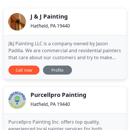
J & J Painting
Hatfield, PA 19440
J&J Painting LLC is a company owned by Jason
Padilla. We are commercial and residential painters
that care about our customers and try to make
them feel as comfortable as we can. Serving the
Call now
Profile
Northeast area of Pennsylvania; we have
customers in Hatfield, Lansdale, Collegeville, Spring
House, Ambler, Malvern, Springfield, etc. We
provide the following
Purcellpro Painting
Hatfield, PA 19440
Purcellpro Painting Inc. offers top quality,
experienced local painter services for both