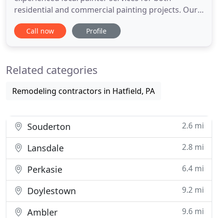
residential and commercial painting projects. Our
professional painters fully respect your property,
Call now
Profile
whether it's your house or business, and have
years of training to ensure that you, your family or
your staff have a great experience with our pro
Related categories
painting solutions
Remodeling contractors in Hatfield, PA
2.6 mi
Souderton
2.8 mi
Lansdale
6.4 mi
Perkasie
9.2 mi
Doylestown
9.6 mi
Ambler