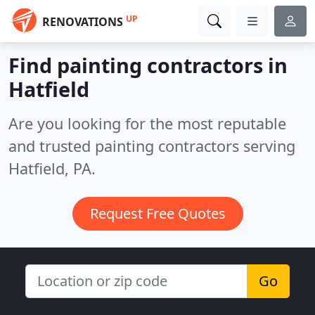
UP
RENOVATIONS
Find painting contractors in
Hatfield
Are you looking for the most reputable
and trusted painting contractors serving
Hatfield, PA.
Request Free Quotes
Go