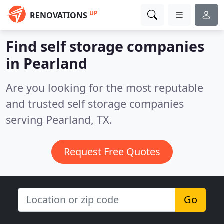
UP
RENOVATIONS
Find self storage companies
in Pearland
Are you looking for the most reputable
and trusted self storage companies
serving Pearland, TX.
Request Free Quotes
Go