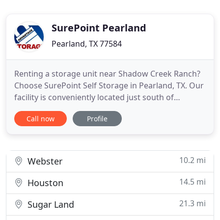
SurePoint Pearland
Pearland, TX 77584
Renting a storage unit near Shadow Creek Ranch?
Choose SurePoint Self Storage in Pearland, TX. Our
facility is conveniently located just south of
Broadway Street, across from Shadow Creek High
Call now
Profile
School. When you rent a storage unit at our
location on Kirby Drive, you're just minutes from
shopping and dining. We are located near both
Pearland Town Center
10.2 mi
Webster
14.5 mi
Houston
21.3 mi
Sugar Land