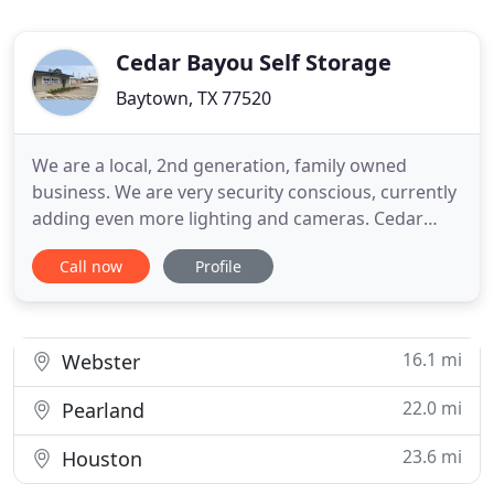
Cedar Bayou Self Storage
Baytown, TX 77520
We are a local, 2nd generation, family owned
business. We are very security conscious, currently
adding even more lighting and cameras. Cedar
Bayou Self Storage always strives to make your
Call now
Profile
experience with us as enjoyable and stress free as
possible. On this website you can check availability,
rent a unit or RV (boat, rv, trailer) space, pay your
rent
16.1 mi
Webster
22.0 mi
Pearland
23.6 mi
Houston