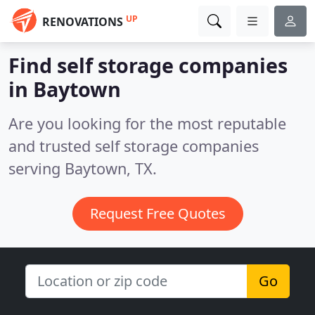
UP
RENOVATIONS
Find self storage companies
in Baytown
Are you looking for the most reputable
and trusted self storage companies
serving Baytown, TX.
Request Free Quotes
Go