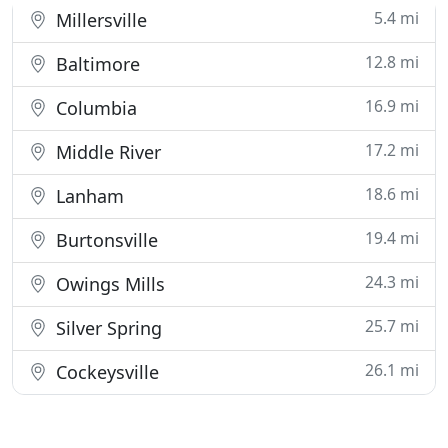
5.4 mi
Millersville
12.8 mi
Baltimore
16.9 mi
Columbia
17.2 mi
Middle River
18.6 mi
Lanham
19.4 mi
Burtonsville
24.3 mi
Owings Mills
25.7 mi
Silver Spring
26.1 mi
Cockeysville