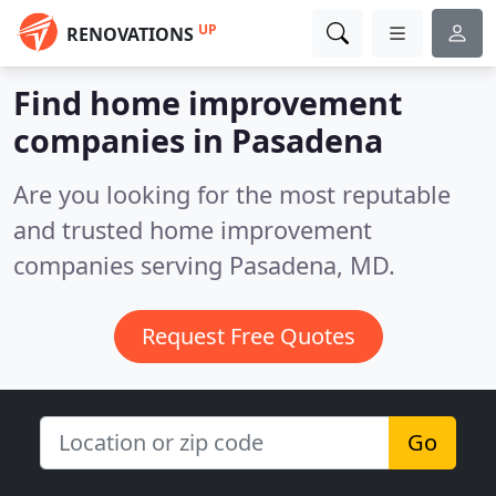
UP
RENOVATIONS
Find home improvement
companies in Pasadena
Are you looking for the most reputable
and trusted home improvement
companies serving Pasadena, MD.
Request Free Quotes
Go