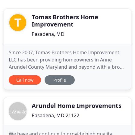
Tomas Brothers Home
Improvement
Pasadena, MD
Since 2007, Tomas Brothers Home Improvement
LLC has been providing homeowners in Anne
Arundel County Maryland and beyond with a broad
spectrum of professional and quality home
Call now
Profile
improvement and home remodeling services.
Family-owned and operated - licensed Maryland
Contractors, Tomas Brothers Home Improvement
believes communication is key to all successful
Arundel Home Improvements
Pasadena, MD 21122
We have and continue to provide high quality