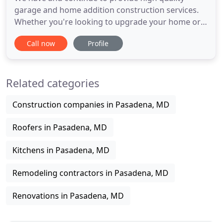
garage and home addition construction services.
Whether you're looking to upgrade your home or
business, our team at Arundel Home Improvement
Call now
Profile
is conveniently located in Pasadena, MD to assist
you. We service residential and commercial
customers in Anne Arundel County, Howard
Related categories
County, and Baltimore. You can
Construction companies in Pasadena, MD
Roofers in Pasadena, MD
Kitchens in Pasadena, MD
Remodeling contractors in Pasadena, MD
Renovations in Pasadena, MD