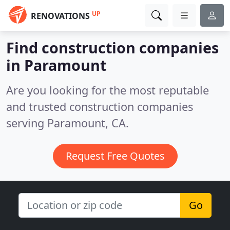
UP
RENOVATIONS
Find construction companies
in Paramount
Are you looking for the most reputable
and trusted construction companies
serving Paramount, CA.
Request Free Quotes
Go