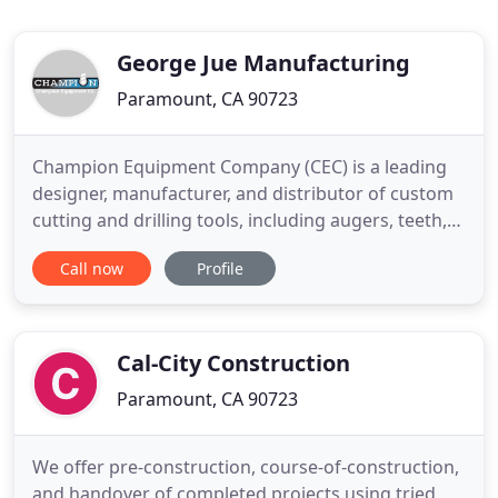
George Jue Manufacturing
Paramount, CA 90723
Champion Equipment Company (CEC) is a leading
designer, manufacturer, and distributor of custom
cutting and drilling tools, including augers, teeth,
buckets, core barrels, adapters, and Kelly boxes.
Call now
Profile
Champion Equipment Company also handles Kelly
Bar repairs. Since our inception in 1955, we've been
helping construction companies overcome their
most difficult
Cal-City Construction
Paramount, CA 90723
We offer pre-construction, course-of-construction,
and handover of completed projects using tried