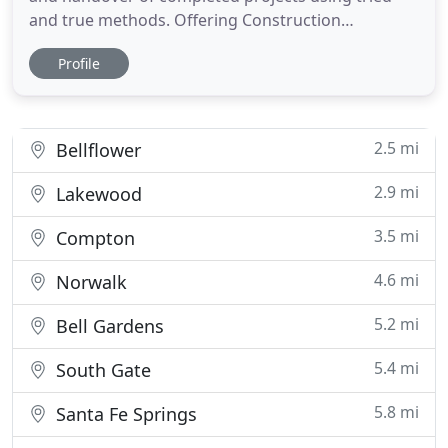
and true methods. Offering Construction
Management (CM) throughout a project's lifecycle,
Profile
Cal-City will manage your project from conceptual
design constructability studies to estimation and
closeout. As design-builders, we can oversee the
development of
2.5 mi
Bellflower
2.9 mi
Lakewood
3.5 mi
Compton
4.6 mi
Norwalk
5.2 mi
Bell Gardens
5.4 mi
South Gate
5.8 mi
Santa Fe Springs