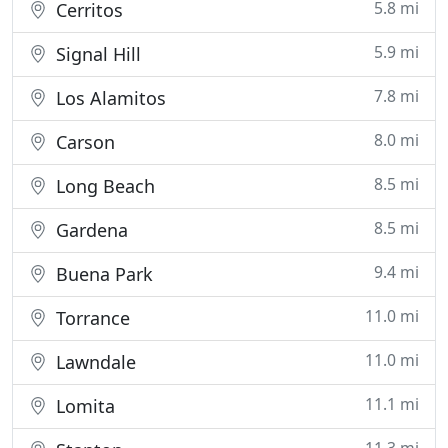
5.8 mi
Cerritos
5.9 mi
Signal Hill
7.8 mi
Los Alamitos
8.0 mi
Carson
8.5 mi
Long Beach
8.5 mi
Gardena
9.4 mi
Buena Park
11.0 mi
Torrance
11.0 mi
Lawndale
11.1 mi
Lomita