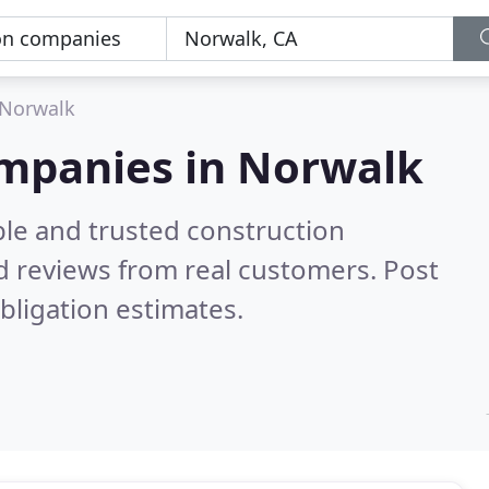
Norwalk
ompanies in Norwalk
ble and trusted construction
 reviews from real customers. Post
bligation estimates.