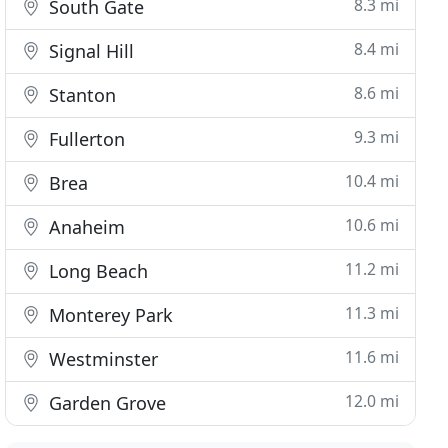
8.3 mi
South Gate
8.4 mi
Signal Hill
8.6 mi
Stanton
9.3 mi
Fullerton
10.4 mi
Brea
10.6 mi
Anaheim
11.2 mi
Long Beach
11.3 mi
Monterey Park
11.6 mi
Westminster
12.0 mi
Garden Grove