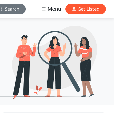
Menu
Search
Get Listed