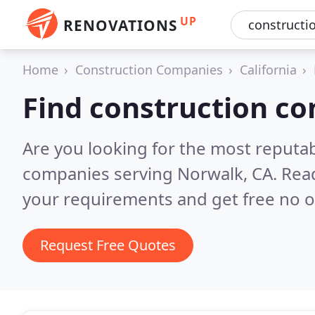
UP
RENOVATIONS
Home
Construction Companies
California
Find construction c
Are you looking for the most reputa
companies serving Norwalk, CA.
Read
your requirements and get free no o
Request Free Quotes