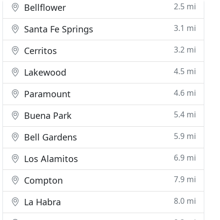
2.5 mi
Bellflower
3.1 mi
Santa Fe Springs
3.2 mi
Cerritos
4.5 mi
Lakewood
4.6 mi
Paramount
5.4 mi
Buena Park
5.9 mi
Bell Gardens
6.9 mi
Los Alamitos
7.9 mi
Compton
8.0 mi
La Habra