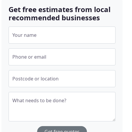
Get free estimates from local
recommended businesses
Your name
Phone or email
Postcode or location
What needs to be done?
Get free quotes