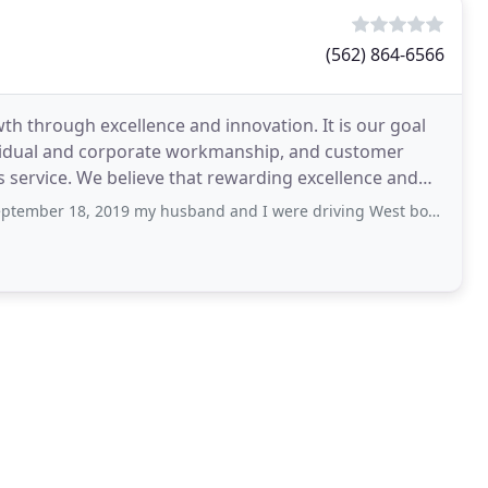
(562) 864-6566
h through excellence and innovation. It is our goal
dividual and corporate workmanship, and customer
service. We believe that rewarding excellence and
 my husband and I were driving West bound on Pacific Coast Highway in Lomita, CA