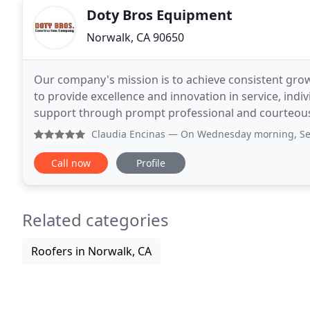
Doty Bros Equipment
Norwalk, CA 90650
Our company's mission is to achieve consistent growt
to provide excellence and innovation in service, in
support through prompt professional and courteous 
innovation and effectively demonstrating these
Claudia Encinas
— On Wednesday morning, September 18, 2019
Call now
Profile
Related categories
Roofers in Norwalk, CA