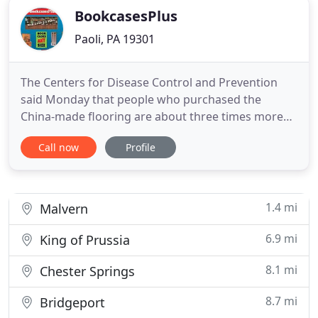
BookcasesPlus
Paoli, PA 19301
The Centers for Disease Control and Prevention
said Monday that people who purchased the
China-made flooring are about three times more
likely to get cancer than it had calculated earlier
Call now
Profile
this month WHAT'S IN YOUR FURNITURE? Unlike
Pottery Barn, Ethan Allen, Pier One Imports, Ballard
Designs, West Elm, Wayfair, Restoration Hardware,
Crate and Barrel
1.4 mi
Malvern
6.9 mi
King of Prussia
8.1 mi
Chester Springs
8.7 mi
Bridgeport