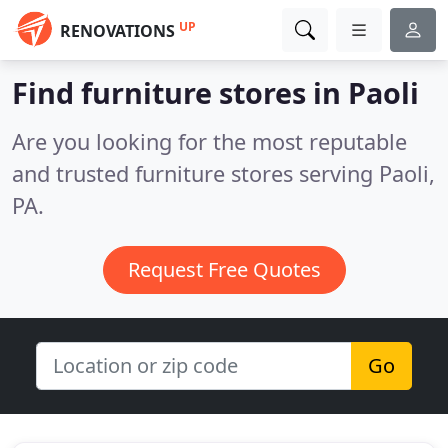
UP
RENOVATIONS
Find furniture stores in Paoli
Are you looking for the most reputable
and trusted furniture stores serving Paoli,
PA.
Request Free Quotes
Go