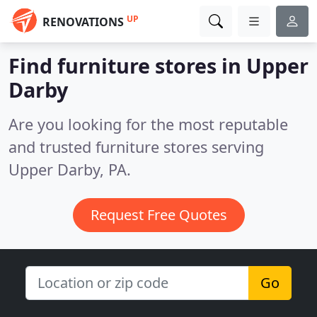
UP
RENOVATIONS
Find furniture stores in Upper
Darby
Are you looking for the most reputable
and trusted furniture stores serving
Upper Darby, PA.
Request Free Quotes
Go