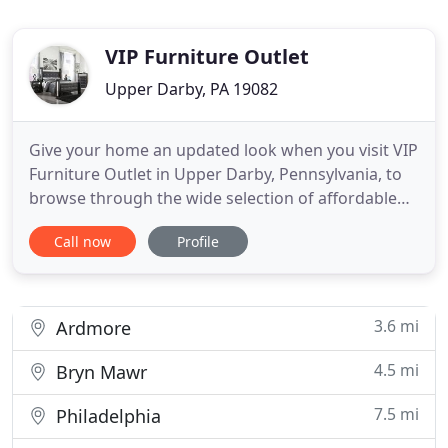
VIP Furniture Outlet
Upper Darby, PA 19082
Give your home an updated look when you visit VIP
Furniture Outlet in Upper Darby, Pennsylvania, to
browse through the wide selection of affordable
home furnishings. From living room furniture to
Call now
Profile
mattresses and bedroom sets, we have it all so you
can make your space look like new. At our furniture
store, our team works hard to help you find the
most
3.6 mi
Ardmore
4.5 mi
Bryn Mawr
7.5 mi
Philadelphia