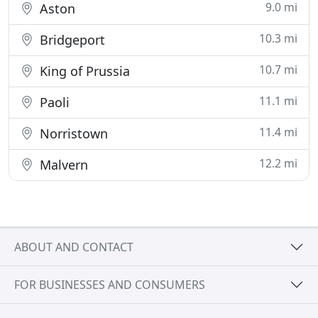
9.0 mi
Aston
10.3 mi
Bridgeport
10.7 mi
King of Prussia
11.1 mi
Paoli
11.4 mi
Norristown
12.2 mi
Malvern
ABOUT AND CONTACT
FOR BUSINESSES AND CONSUMERS