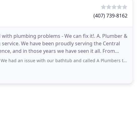
(407) 739-8162
with plumbing problems - We can fix it!. A. Plumber &
ng service. We have been proudly serving the Central
e, and in those years we have seen it all. From
ue with our bathtub and called A Plumbers to come and fix it. They took a look