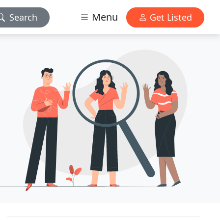
Menu
Search
Get Listed