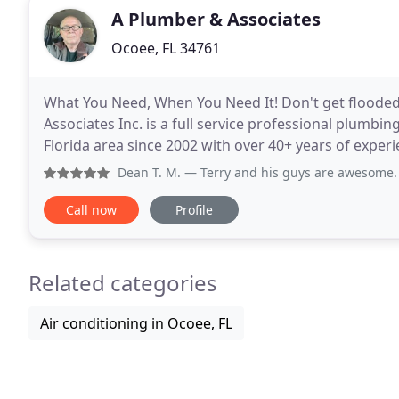
A Plumber & Associates
Ocoee, FL 34761
What You Need, When You Need It! Don't get flooded 
Associates Inc. is a full service professional plumbi
Florida area since 2002 with over 40+ years of experienc
minor leaks to major mishaps in both
Dean T. M.
— Terry and his guys are awesome. We had an iss
Call now
Profile
Related categories
Air conditioning in Ocoee, FL