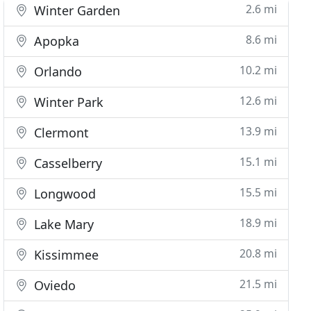
2.6 mi
Winter Garden
8.6 mi
Apopka
10.2 mi
Orlando
12.6 mi
Winter Park
13.9 mi
Clermont
15.1 mi
Casselberry
15.5 mi
Longwood
18.9 mi
Lake Mary
20.8 mi
Kissimmee
21.5 mi
Oviedo