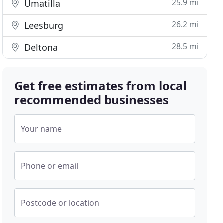
25.9 mi
Umatilla
26.2 mi
Leesburg
28.5 mi
Deltona
Get free estimates from local
recommended businesses
Your name
Phone or email
Postcode or location