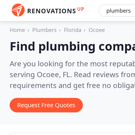
UP
RENOVATIONS
Home
Plumbers
Florida
Ocoee
Find plumbing compa
Are you looking for the most reput
serving Ocoee, FL.
Read reviews from
requirements and get free no obliga
Request Free Quotes