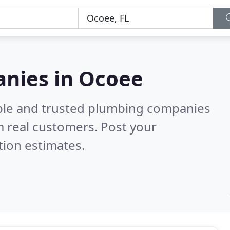
nies in Ocoee
able and trusted plumbing companies
 real customers. Post your
tion estimates.