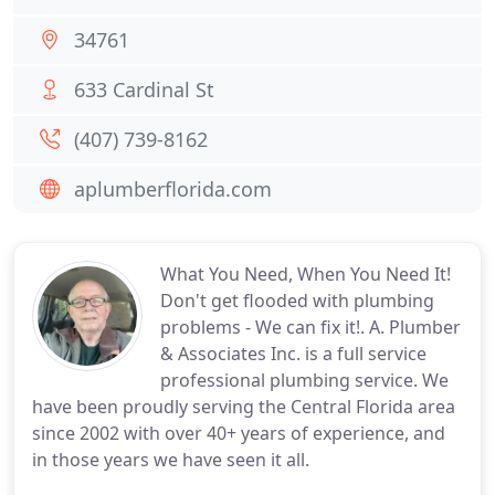
34761
633 Cardinal St
(407) 739-8162
aplumberflorida.com
What You Need, When You Need It!
Don't get flooded with plumbing
problems - We can fix it!. A. Plumber
& Associates Inc. is a full service
professional plumbing service. We
have been proudly serving the Central Florida area
since 2002 with over 40+ years of experience, and
in those years we have seen it all.