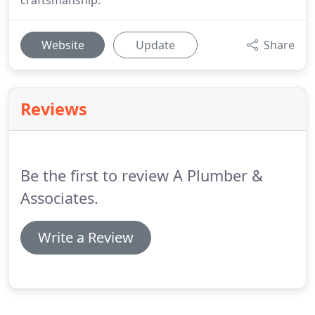
craftsmanship.
Website
Update
Share
Reviews
Be the first to review A Plumber &
Associates.
Write a Review