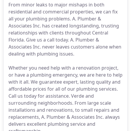
From minor leaks to major mishaps in both
residential and commercial properties, we can fix
all your plumbing problems. A. Plumber &
Associates Inc. has created longstanding, trusting
relationships with clients throughout Central
Florida. Give us a call today. A. Plumber &
Associates Inc. never leaves customers alone when
dealing with plumbing issues.
Whether you need help with a renovation project,
or have a plumbing emergency, we are here to help
with it all. We guarantee expert, lasting quality and
affordable prices for all of our plumbing services.
Call us today for assistance. Verde and
surrounding neighborhoods. From large scale
installations and renovations, to small repairs and
replacements, A. Plumber & Associates Inc. always
delivers excellent plumbing service and