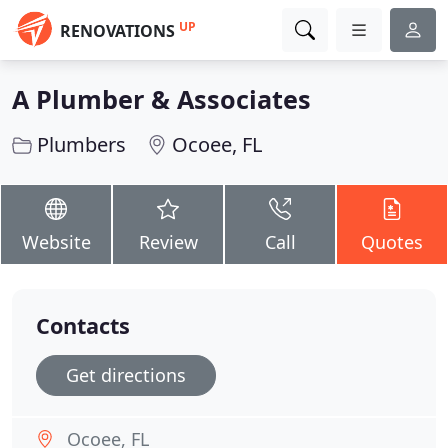
UP
RENOVATIONS
A Plumber & Associates
Plumbers
Ocoee, FL
Website
Review
Call
Quotes
Contacts
Get directions
Ocoee, FL