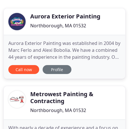
Aurora Exterior Painting
Northborough, MA 01532
Aurora Exterior Painting was established in 2004 by
Marc Ferlo and Alexi Bobolia. We have a combined
44 years of experience in the painting industry. Our
vision was and still is to provide homeowners with
Call now
Profile
the best possible home painting experience at a
price that is reasonable and affordable. In order to
do this we have committed to a higher standard
Metrowest Painting &
Contracting
Northborough, MA 01532
With nearly a decade of experience and a focus on