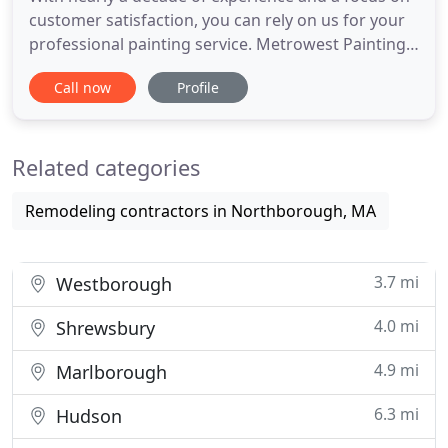
customer satisfaction, you can rely on us for your
professional painting service. Metrowest Painting
provides a range of custom painting services,
Call now
Profile
allowing for a smooth, seamless experience and
exceptional results in every home. We combine
quality workmanship, superior knowledge and to
Related categories
provide you with
Remodeling contractors in Northborough, MA
3.7 mi
Westborough
4.0 mi
Shrewsbury
4.9 mi
Marlborough
6.3 mi
Hudson