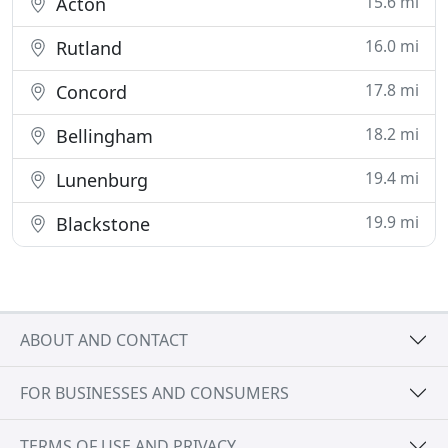
15.6 mi
Acton
16.0 mi
Rutland
17.8 mi
Concord
18.2 mi
Bellingham
19.4 mi
Lunenburg
19.9 mi
Blackstone
ABOUT AND CONTACT
FOR BUSINESSES AND CONSUMERS
TERMS OF USE AND PRIVACY