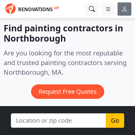
UP
RENOVATIONS
Find painting contractors in
Northborough
Are you looking for the most reputable
and trusted painting contractors serving
Northborough, MA.
Request Free Quotes
Go