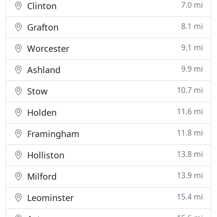
7.0 mi
Clinton
8.1 mi
Grafton
9.1 mi
Worcester
9.9 mi
Ashland
10.7 mi
Stow
11.6 mi
Holden
11.8 mi
Framingham
13.8 mi
Holliston
13.9 mi
Milford
15.4 mi
Leominster