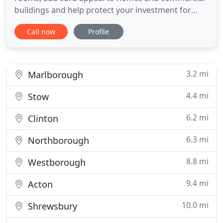
buildings and help protect your investment for
years to come. We are happy to bid on all types of
Call now
Profile
painting, staining and interior design projects. We
will meet with you, at your convenience and
provide you with a free, written, detailed estimate,
no surprise
3.2 mi
Marlborough
4.4 mi
Stow
6.2 mi
Clinton
6.3 mi
Northborough
8.8 mi
Westborough
9.4 mi
Acton
10.0 mi
Shrewsbury