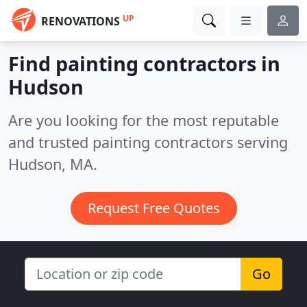
UP
RENOVATIONS
Find painting contractors in
Hudson
Are you looking for the most reputable
and trusted painting contractors serving
Hudson, MA.
Request Free Quotes
Go