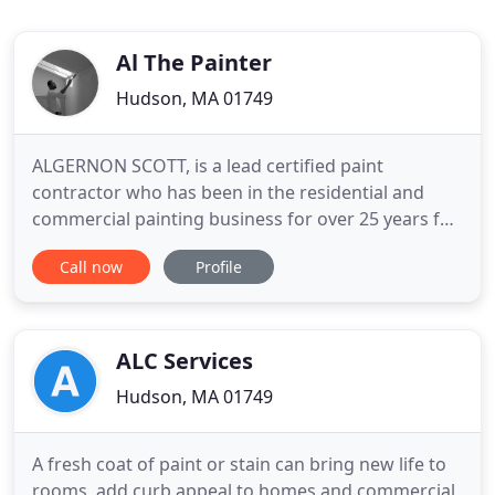
Al The Painter
Hudson, MA 01749
ALGERNON SCOTT, is a lead certified paint
contractor who has been in the residential and
commercial painting business for over 25 years for
the New England area. A native of Virginia,
Call now
Profile
Algernon moved to Marlborough, MA at the age of
18 and entered the paint contracting business just
two years later. After three years in the trade,
Algernon became the
ALC Services
Hudson, MA 01749
A fresh coat of paint or stain can bring new life to
rooms, add curb appeal to homes and commercial