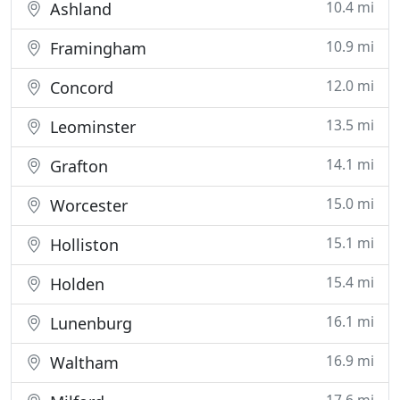
10.4 mi
Ashland
10.9 mi
Framingham
12.0 mi
Concord
13.5 mi
Leominster
14.1 mi
Grafton
15.0 mi
Worcester
15.1 mi
Holliston
15.4 mi
Holden
16.1 mi
Lunenburg
16.9 mi
Waltham